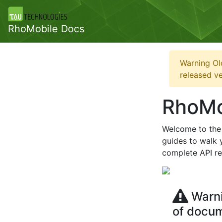
RhoMobile Docs
Warning Ol
released ve
RhoMo
Welcome to the 
guides to walk y
complete API ref
Warni
of docu