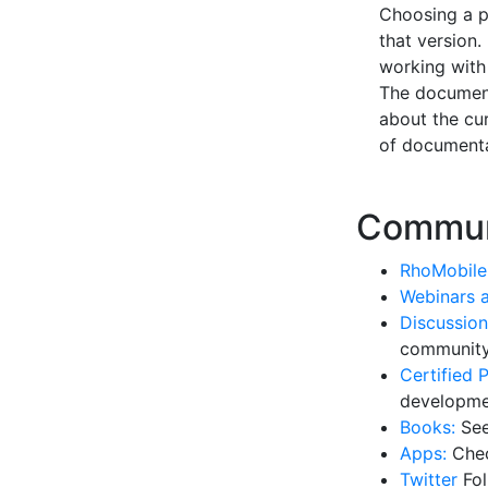
Choosing a pr
that version.
working with 
The document
about the cur
of documenta
Commun
RhoMobile
Webinars 
Discussion
community
Certified P
developme
Books:
See
Apps:
Chec
Twitter
Fol