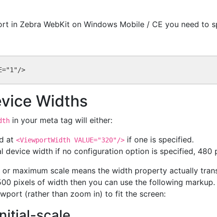
port in Zebra WebKit on Windows Mobile / CE you need to sp
evice Widths
in your meta tag will either:
dth
ed at
if one is specified.
<ViewportWidth VALUE="320"/>
l device width if no configuration option is specified, 480
al or maximum scale means the width property actually tran
500 pixels of width then you can use the following markup.
wport (rather than zoom in) to fit the screen:
nitial-scale