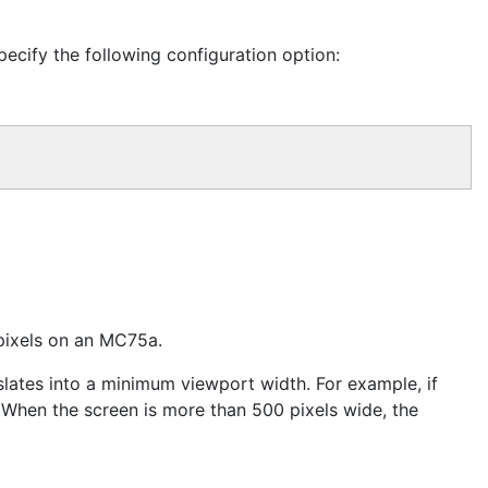
ecify the following configuration option:
 pixels on an MC75a.
slates into a minimum viewport width. For example, if
 When the screen is more than 500 pixels wide, the