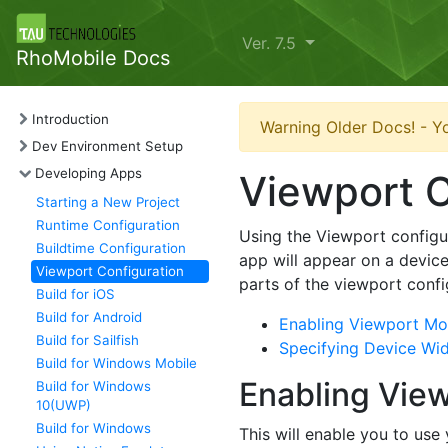
Ver. 7.5
RhoMobile Docs
Introduction
Warning Older Docs! - Yo
Dev Environment Setup
Developing Apps
Viewport C
Starting a New Project
Runtime Configuration
Using the Viewport configur
Buildtime Configuration
app will appear on a device
Viewport Configuration
parts of the viewport confi
Build for iOS
Build for Android
Enabling Viewport Mod
Build for Sailfish
Specifying Device Wi
Build for Windows Mobile
Enabling View
Build for Windows
10(UWP)
Build for Windows
This will enable you to use