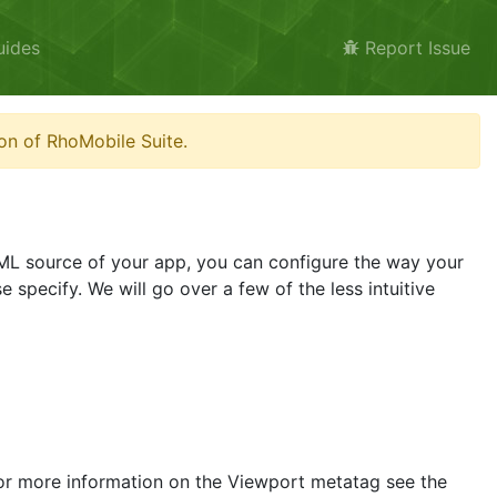
uides
Report Issue
on of RhoMobile Suite.
HTML source of your app, you can configure the way your
 specify. We will go over a few of the less intuitive
 For more information on the Viewport metatag see the