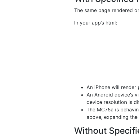
The same page rendered on
In your app’s html:
An iPhone will render
An Android device’s vi
device resolution is di
The MC75a is behaving
above, expanding the v
Without Specifie