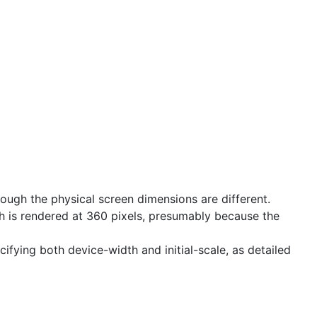
hough the physical screen dimensions are different.
th is rendered at 360 pixels, presumably because the
ying both device-width and initial-scale, as detailed