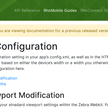
API Reference
RhoMobile Guides
RhoConnect G
u are viewing documentation for a previous released versi
onfiguration
ation setting in your app’s config.xml, as well as in the 
 based on either the device’s width or a width you otherwise
guration here.
ification
dths
port Modification
 your stnadard viewport settings within the Zebra Webkit.