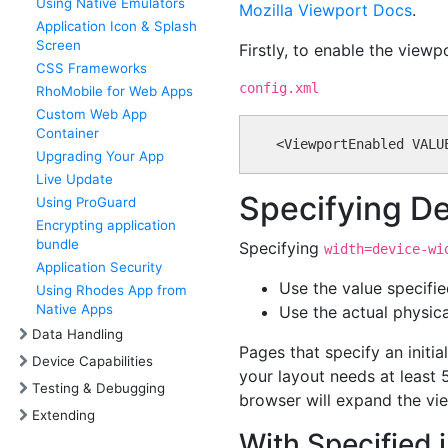
Using Native Emulators
Mozilla Viewport Docs
.
Application Icon & Splash
Screen
Firstly, to enable the view
CSS Frameworks
config.xml
RhoMobile for Web Apps
Custom Web App
Container
Upgrading Your App
Live Update
Specifying D
Using ProGuard
Encrypting application
bundle
Specifying
width=device-wi
Application Security
Use the value specifi
Using Rhodes App from
Native Apps
Use the actual physica
Data Handling
Pages that specify an initi
Device Capabilities
your layout needs at least 
Testing & Debugging
browser will expand the vie
Extending
With Specified i