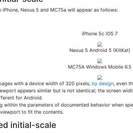
 iPhone, Nexus 5 and MC75a will appear as follows:
iPhone 5c iOS 7
Nexus 5 Android 5 (KitKat)
MC75A Windows Mobile 6.5
 pages with a device width of 320 pixels,
by design
, even t
ewport appears similar but is not identical; the screen wid
fferent for Android.
 within the parameters of documented behavior when specif
iewport to fit the contents.
d initial-scale