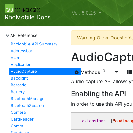
Ver. 5.0.25
RhoMobile Docs
API Reference
Warning Older Docs! - Yo
RhoMobile API Summary
Addressbar
AudioCapt
Alarm
Application
10
AudioCapture
Methods
Backlight
Audio capture API allows yo
Barcode
Battery
Enabling the API
BluetoothManager
In order to use this API yo
BluetoothSession
Camera
CardReader
extensions
: [
"
audioca
Comm
Database