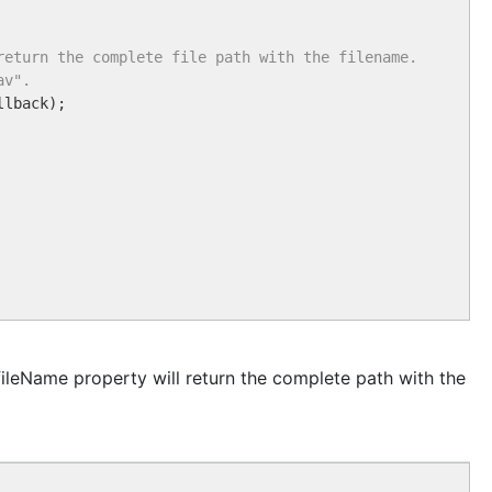
return the complete file path with the filename.
av".
llback);

fileName property will return the complete path with the