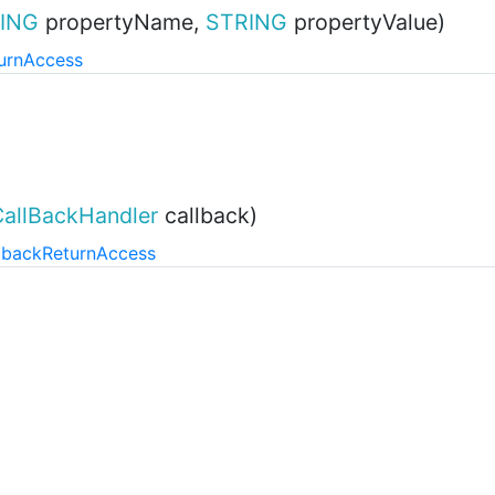
ING
propertyName,
STRING
propertyValue)
urn
Access
CallBackHandler
callback)
lback
Return
Access