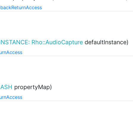
lback
Return
Access
INSTANCE: Rho::AudioCapture
defaultInstance)
urn
Access
ASH
propertyMap)
urn
Access