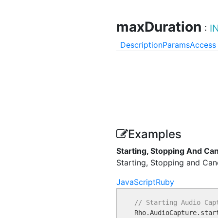
maxDuration
:
I
Description
Params
Access
Examples
Starting, Stopping And Ca
Starting, Stopping and Canc
JavaScript
Ruby
// Starting Audio Cap

Rho.AudioCapture.star