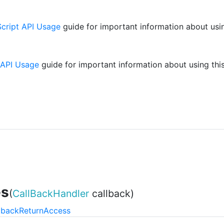
cript API Usage
guide for important information about usin
 API Usage
guide for important information about using this
es
(
CallBackHandler
callback)
lback
Return
Access