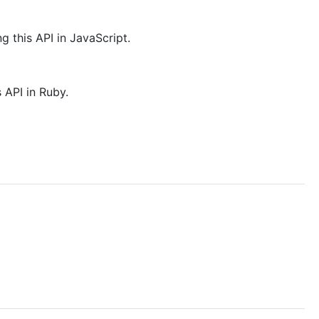
g this API in JavaScript.
 API in Ruby.