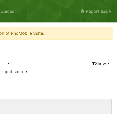
 Guides
Report Issue
on of RhoMobile Suite.
Show
r input source.