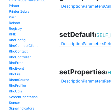
ORM Model JavaScript
Printer
Description
Parameters
Cal
Printer Zebra
Push
Reboot
Registry
setDefault
RFID
(
SELF_
RhoConfig
Description
Parameters
Ret
RhoConnectClient
RhoContact
RhoController
RhoError
RhoEvent
setProperties
(
H
RhoFile
RhomSource
Description
Parameters
Ret
RhoProfiler
RhoUtils
ScreenOrientation
Sensor
SignalIndicators