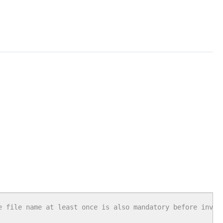
e file name at least once is also mandatory before invok