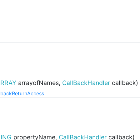
ARRAY
arrayofNames,
CallBackHandler
callback)
lback
Return
Access
ING
propertyName,
CallBackHandler
callback)