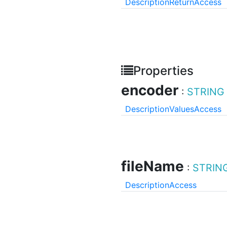
Description
Return
Access
Properties
encoder
:
STRING
Description
Values
Access
fileName
:
STRIN
Description
Access