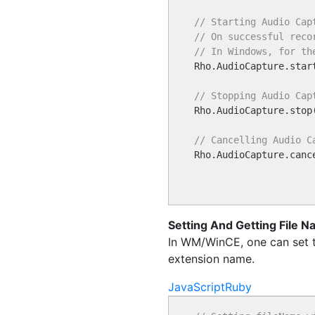
// Starting Audio Cap
// On successful reco
// In Windows, for th

Rho.AudioCapture.star
// Stopping Audio Cap

Rho.AudioCapture.stop(
// Cancelling Audio C

Rho.AudioCapture.cance
Setting And Getting File 
In WM/WinCE, one can set th
extension name.
JavaScript
Ruby