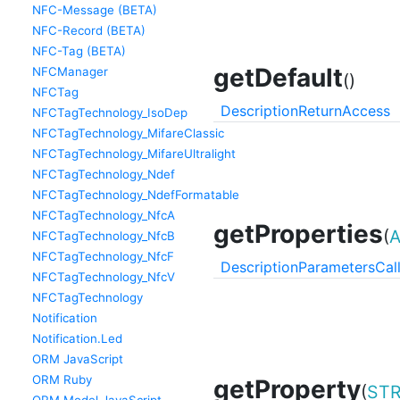
NFC-Message (BETA)
NFC-Record (BETA)
NFC-Tag (BETA)
getDefault
NFCManager
()
NFCTag
Description
Return
Access
NFCTagTechnology_IsoDep
NFCTagTechnology_MifareClassic
NFCTagTechnology_MifareUltralight
NFCTagTechnology_Ndef
NFCTagTechnology_NdefFormatable
NFCTagTechnology_NfcA
getProperties
(
NFCTagTechnology_NfcB
NFCTagTechnology_NfcF
Description
Parameters
Cal
NFCTagTechnology_NfcV
NFCTagTechnology
Notification
Notification.Led
ORM JavaScript
ORM Ruby
getProperty
(
STR