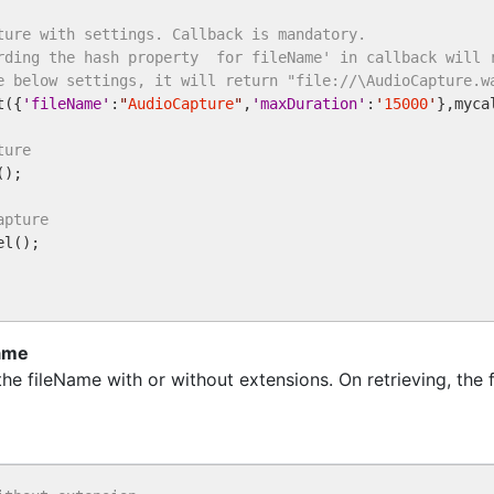
ture with settings. Callback is mandatory. 
rding the hash property  for fileName' in callback will 
e below settings, it will return "file://\AudioCapture.w
t({
'
fileName
'
:
"
AudioCapture
"
,
'
maxDuration
'
:
'
15000
'
},myca
ture
);

apture
l();

Name
e fileName with or without extensions. On retrieving, the 