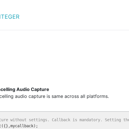
NTEGER
ncelling Audio Capture
elling audio capture is same across all platforms.
ture without settings. Callback is mandatory. Setting th
t({},mycallback);
