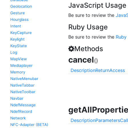
JavaScript Usage
Geolocation
Gesture
Be sure to review the
JavaS
Hourglass
Ruby Usage
Intent
KeyCapture
Be sure to review the
Ruby
Keylight
KeyState
Methods
Log
cancel
MapView
()
Mediaplayer
Description
Return
Access
Memory
NativeMenubar
NativeTabbar
NativeToolbar
Navbar
NdefMessage
getAllProperti
NdefRecord
Network
Description
Parameters
Cal
NFC-Adapter (BETA)