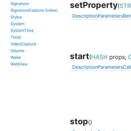
setProperty
Signature
(
STR
SignatureCapture (Inline)
Description
Parameters
Ret
Stylus
System
SystemTime
Timer
VideoCapture
Volume
start
(
HASH
props,
Wake
WebView
Description
Parameters
Cal
stop
()