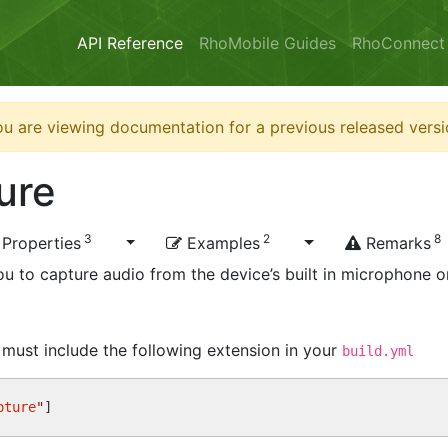
API Reference
RhoMobile Guides
RhoConnect
u are viewing documentation for a previous released versi
ure
3
2
8
Properties
Examples
Remarks
u to capture audio from the device’s built in microphone o
u must include the following extension in your
build.yml
pture
"