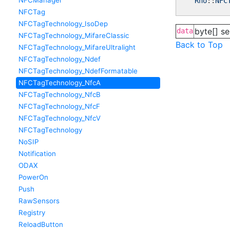
NFCManager
Rho
::
NFC
NFCTag
NFCTagTechnology_IsoDep
byte[] se
data
NFCTagTechnology_MifareClassic
Back to Top
NFCTagTechnology_MifareUltralight
NFCTagTechnology_Ndef
NFCTagTechnology_NdefFormatable
NFCTagTechnology_NfcA
NFCTagTechnology_NfcB
NFCTagTechnology_NfcF
NFCTagTechnology_NfcV
NFCTagTechnology
NoSIP
Notification
ODAX
PowerOn
Push
RawSensors
Registry
ReloadButton