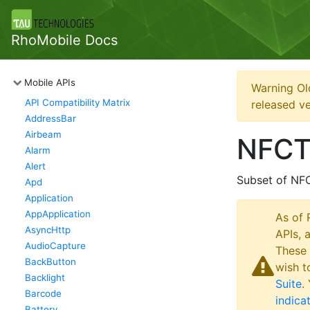
RhoMobile Docs
Mobile APIs
Warning Ol
API Compatibility Matrix
released ve
AddressBar
Airbeam
NFCT
Alarm
Alert
Subset of NF
Apd
Application
AppApplication
As of 
AsyncHttp
APIs, 
AudioCapture
These 
BackButton
wish t
Backlight
Suite
.
Barcode
indica
Battery