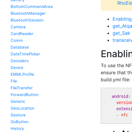
RhoEle
BottomCommandArea
BluetoothManager
Enablin
BluetoothSession
get_Atq
Camera
get_Sak
CardReader
transcei
Comm
Database
Enabli
DateTimePicker
Decoders
To use the NF
Device
ensure that th
EMMLProfile
build.yml file:
File
FileTransfer
ForwardButton
android
: 
Generic
versio
GeoLocation
extens
Gesture
  - 
nfc
GoButton
History