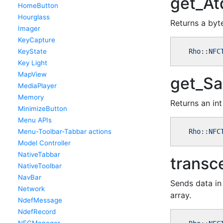
get_At
HomeButton
Hourglass
Returns a byt
Imager
KeyCapture
KeyState
Rho
::
NFC
Key Light
MapView
get_Sa
MediaPlayer
Memory
Returns an int
MinimizeButton
Menu APIs
Menu-Toolbar-Tabbar actions
Rho
::
NFC
Model Controller
NativeTabbar
transc
NativeToolbar
NavBar
Sends data in 
Network
array.
NdefMessage
NdefRecord