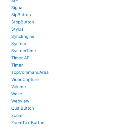
SIP
Signal
SipButton
StopButton
Stylus
SyncEngine
System
SystemTime
Timer API
Timer
TopCommandArea
VideoCapture
Volume
Wake
WebView
Quit Button
Zoom
ZoomTextButton