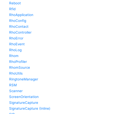
Reboot
Rfid
RhoApplication
RhoConfig
RhoContact
RhoController
RhoError
RhoEvent
RhoLog
Rhom
RhoProfiler
RhomSource
RhoUtils
RingtoneManager
RSM
Scanner
ScreenOrientation
SignatureCapture
SignatureCapture (Inline)