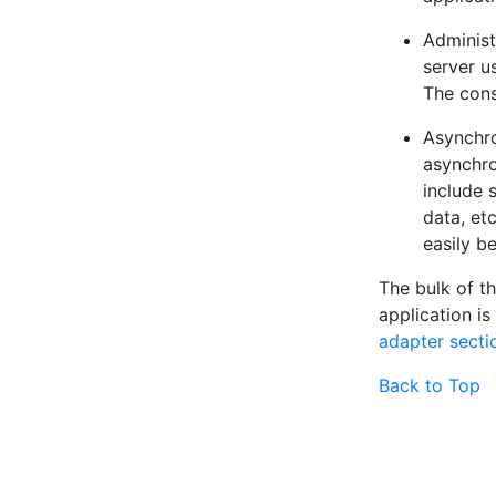
Adminis
server u
The cons
Asynchr
asynchro
include 
data, et
easily b
The bulk of t
application is
adapter secti
Back to Top