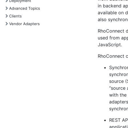
Deployment
in backend ap
Advanced Topics
available on 
Clients
also synchro
Vendor Adapters
RhoConnect do
used from app
JavaScript.
RhoConnect co
Synchron
synchron
source (
“source 
with th
adapter
synchron
REST API
applicat