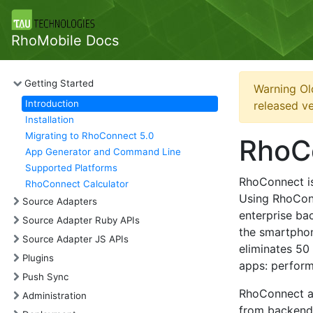
RhoMobile Docs
Getting Started
Warning Ol
Introduction
released ve
Installation
Migrating to RhoConnect 5.0
RhoCo
App Generator and Command Line
Supported Platforms
RhoConnect is 
RhoConnect Calculator
Using RhoConn
Source Adapters
enterprise ba
Source Adapter Ruby APIs
the smartphon
Source Adapter JS APIs
eliminates 50
Plugins
apps: perform
Push Sync
RhoConnect al
Administration
from backend 