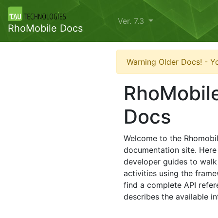
Ver. 7.3
RhoMobile Docs
Warning Older Docs! - Yo
RhoMobile
Docs
Welcome to the Rhomobil
documentation site. Here 
developer guides to walk
activities using the frame
find a complete API refer
describes the available in