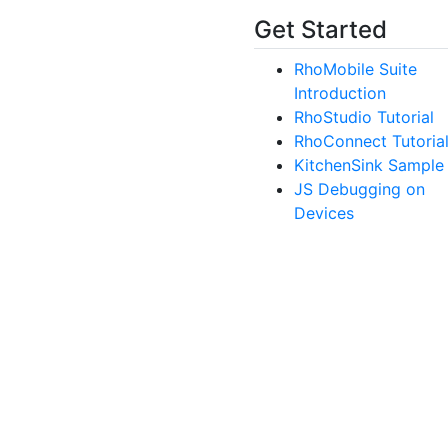
Get Started
RhoMobile Suite
Introduction
RhoStudio Tutorial
RhoConnect Tutoria
KitchenSink Sample
JS Debugging on
Devices