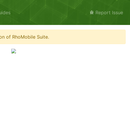
uides
Report Issue
on of RhoMobile Suite.