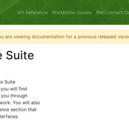
API Reference
RhoMobile Guides
RhoConnect G
u are viewing documentation for a previous released versi
 Suite
e Suite
you will find
 you through
work. You will also
ence section that
terfaces.