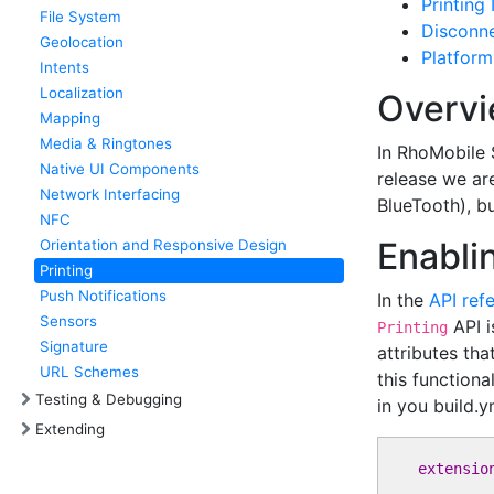
Printing
File System
Disconn
Geolocation
Platform
Intents
Localization
Overv
Mapping
Media & Ringtones
In RhoMobile S
Native UI Components
release we are
Network Interfacing
BlueTooth), bu
NFC
Enabli
Orientation and Responsive Design
Printing
Push Notifications
In the
API ref
Sensors
API i
Printing
Signature
attributes tha
URL Schemes
this functiona
Testing & Debugging
in you build.y
Extending
extensio