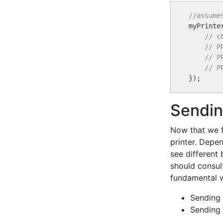
//assume

myPrint
// c
// P
// P
// P
Sendin
Now that we f
printer. Depen
see different
should consul
fundamental 
Sending 
Sending 