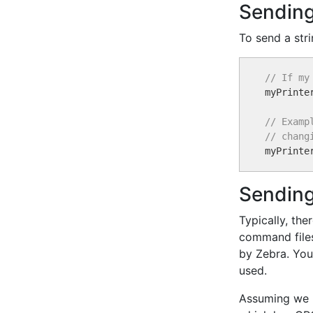
Sending
To send a stri
// If my

myPrinte
// Examp
// chang

myPrinte
Sending
Typically, th
command files
by Zebra. You 
used.
Assuming we h