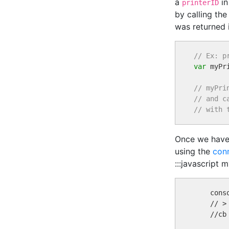
a
in
printerID
by calling th
was returned 
// Ex: p
var
 myPr
// myPri
// and c
// with 
Once we have 
using the
con
:::javascript 
    conso
    // >
    //cb