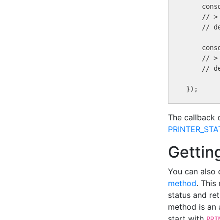
    cons
    // > 
    // d
    cons
    // >
    // d
The callback 
PRINTER_ST
Getting
You can also 
method
. This
status and ret
method is an a
start with
PRI