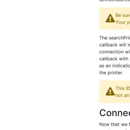
Be sur
Your p
The searchPri
callback will 
connection wit
callback with 
as an indicati
the printer.
This I
not an
Connec
Now that we f