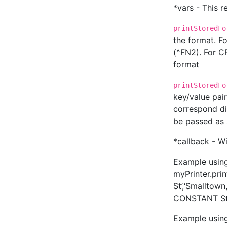
*vars - This r
printStoredFo
the format. F
(^FN2). For CP
format
printStoredFo
key/value pai
correspond di
be passed as str
*callback - 
Example usin
myPrinter.pri
St’,‘Smalltow
CONSTANT Str
Example usin