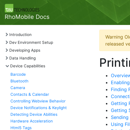
RhoMobile Docs
Introduction
Warning Ol
Dev Environment Setup
released ve
Developing Apps
Print
Data Handling
Device Capabilities
Barcode
Overvie
Bluetooth
Enabling
Camera
Finding 
Contacts & Calendar
Connecti
Controlling Webview Behavior
Getting 
Device Notifications & Keylight
Getting 
Detecting Device Abilities
Sending
Hardware Acceleration
Using Fi
Html5 Tags