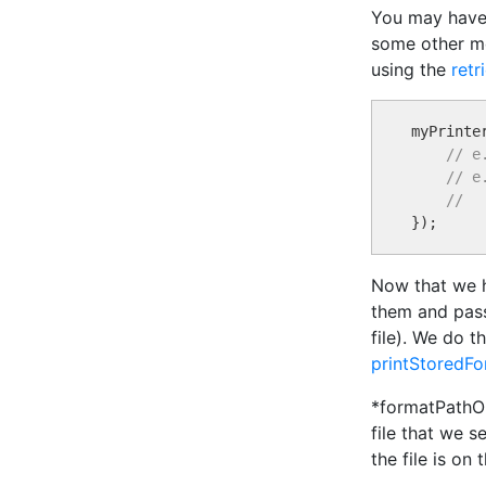
You may have 
some other mea
using the
ret
myPrinte
// e
// e
//
Now that we ha
them and pass 
file). We do t
printStoredF
*formatPathOnP
file that we s
the file is on 