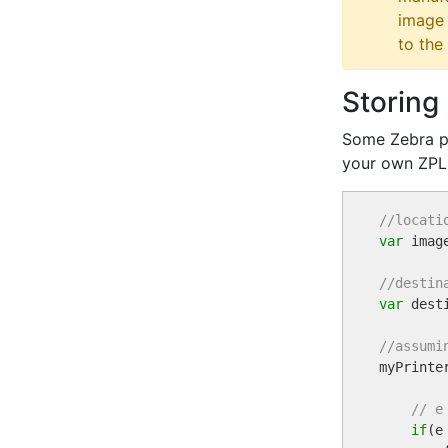
image 
to the 
Storing
Some Zebra pr
your own ZPL
//locati
var
 imag
//destin
var
 dest
//assumi

myPrint
// e
if
(e