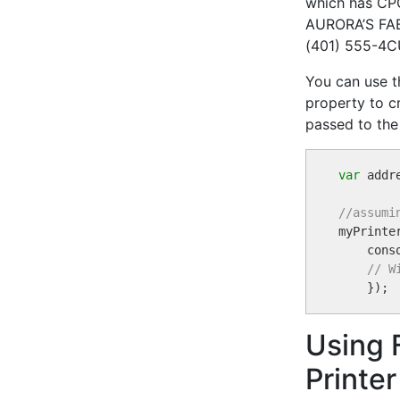
which has CPC
AURORA’S FABR
(401) 555-4
You can use 
property to cr
passed to th
var
 addr
//assumi

myPrint
    conso
// W
Using 
Printer