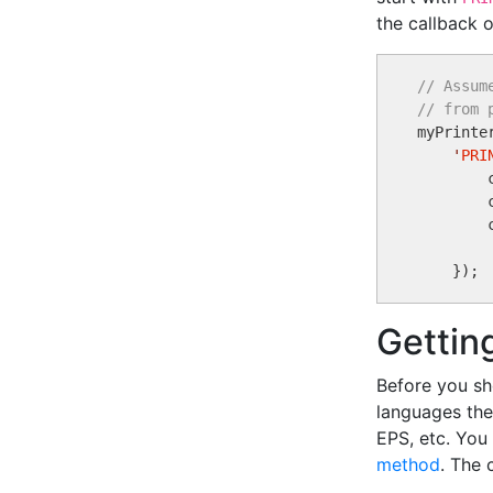
the callback o
// Assum
// from 

myPrinte
'
PRI
        
        
        
Gettin
Before you sh
languages the
EPS, etc. You
method
. The 