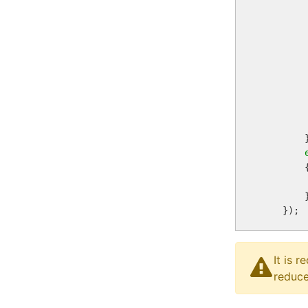
        
        
         
         
        
         
        }
        {
        
        }
It is 
reduce