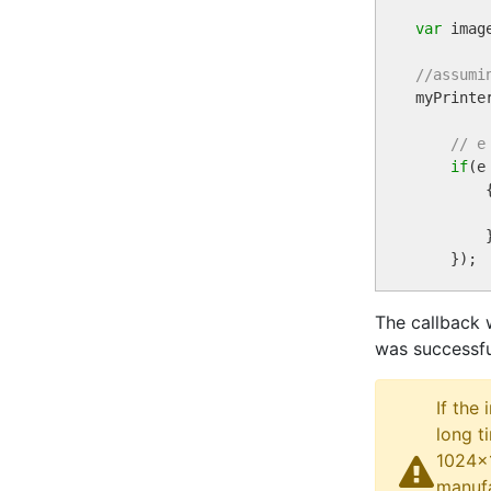
var
 imag
//assumi

myPrint
// e
if
(e
        {
        }
The callback 
was successfu
If the
long t
1024x1
manufa