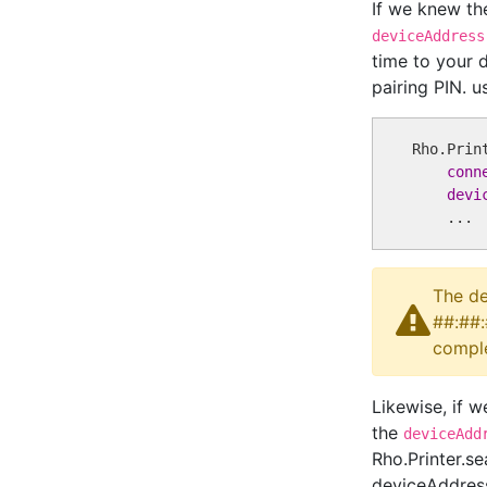
If we knew th
deviceAddress
time to your 
pairing PIN. 
Rho.Prin
conn
devi
The de
##:##:
comple
Likewise, if w
the
deviceAdd
Rho.Printer.s
deviceAddress: