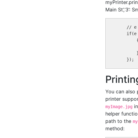
myPrinter.prin
Main St’,‘3’: 
    // e
    if(e
        {
        }
Printi
You can also 
printer suppo
in
myImage.jpg
helper functi
path to the
my
method: