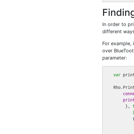
Finding
In order to pr
different ways
For example, i
over BlueToot
parameter:
var
 print
Rho.Prin
conn
prin
     }, 
        {
         