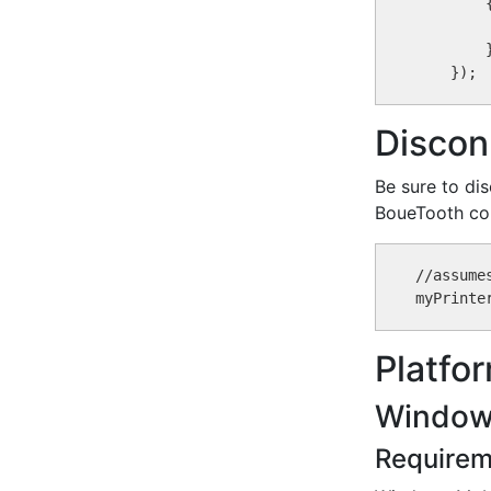
        {
        }
Discon
Be sure to dis
BoueTooth con
//assume
Platfo
Window
Requirem