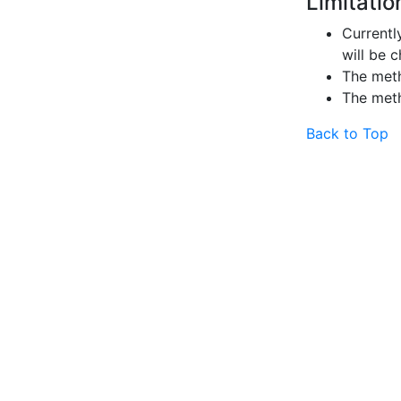
Limitatio
Currently
will be 
The me
The me
Back to Top