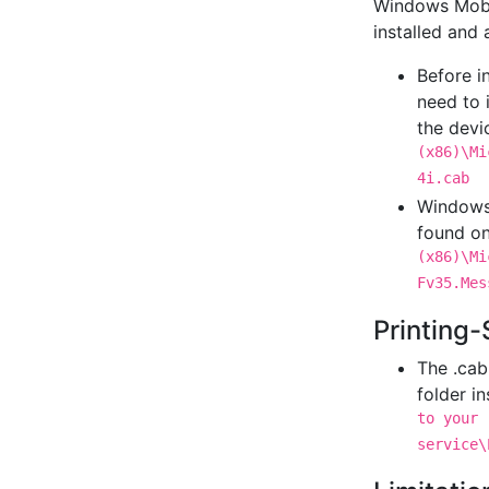
Windows Mobi
installed and 
Before i
need to 
the devi
(x86)\Mi
4i.cab
Windows 
found on
(x86)\Mi
Fv35.Mes
Printing-
The .cab 
folder i
to your 
service\