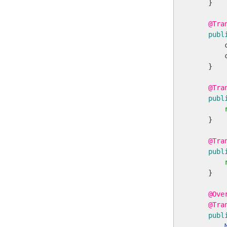
    }

@Tra
publ
        
        
    }

@Tra
publ
    }

@Tra
publ
    }

@Ove
@Tra
publ