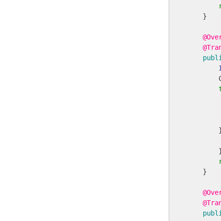
    }

@Ove
@Tra
publ
        
        
        
        
        
        }
    }

@Ove
@Tra
publ