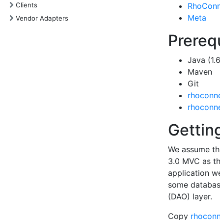
Clients
RhoConn
Meta
Vendor Adapters
Prereq
Java (1.6
Maven
Git
rhoconne
rhoconne
Gettin
We assume tha
3.0 MVC as th
application w
some database
(DAO) layer.
Copy
rhoconn