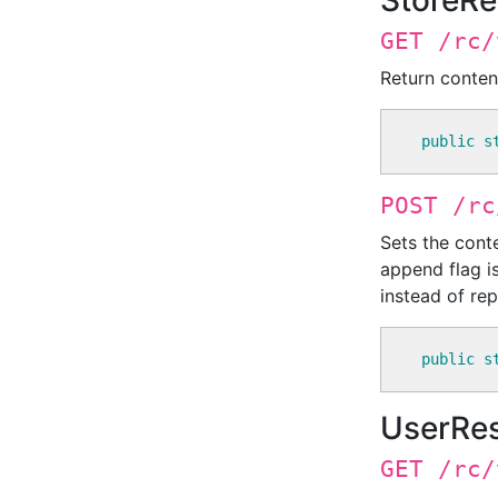
StoreRe
GET /rc/
Return conten
public
s
POST /rc
Sets the conte
append flag is
instead of repl
public
s
UserRe
GET /rc/