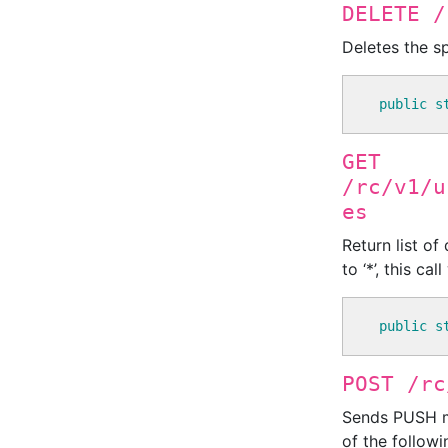
DELETE /
Deletes the sp
public
s
GET
/rc/v1/u
es
Return list of
to ‘*’, this ca
public
s
POST /rc
Sends PUSH me
of the followin