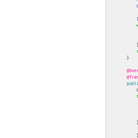
        
        
        }
    }

@Ove
@Tra
publ
        
        
        
        
        }