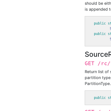
should be eith
is appended to
public
s
public
s
Source
GET /rc/
Return list of
partition type
PartitionType.
public
s