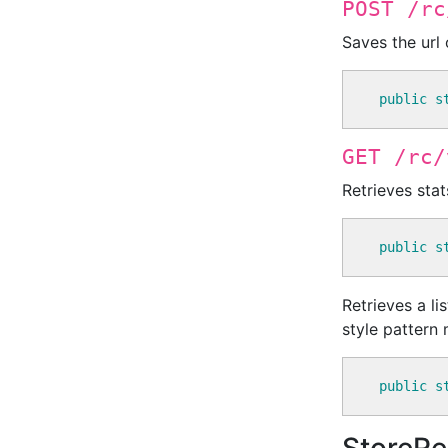
POST /rc
Saves the url
public
s
GET /rc/
Retrieves stat
public
s
Retrieves a li
style pattern
public
s