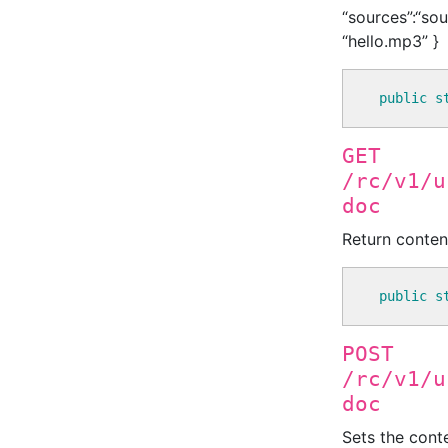
“sources”:“sou
“hello.mp3” }
public
s
GET
/rc/v1/u
doc
Return conten
public
s
POST
/rc/v1/u
doc
Sets the cont