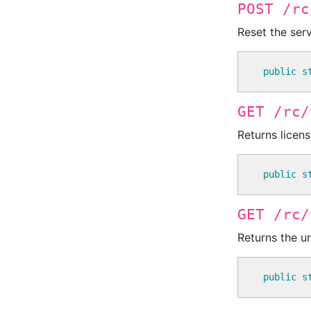
POST /rc
Reset the serv
public
s
GET /rc/
Returns licens
public
s
GET /rc/
Returns the u
public
s