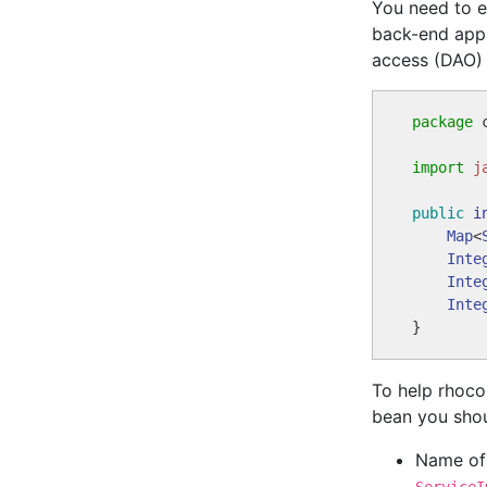
You need to e
back-end appl
access (DAO) 
package
 
import
j
public
i
Map
<
Inte
Inte
Inte
To help rhoco
bean you shou
Name of 