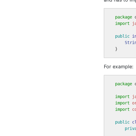
package
import
j
public
i
Stri
For example:
package
 
import
j
import
o
import
c
public
c
priv