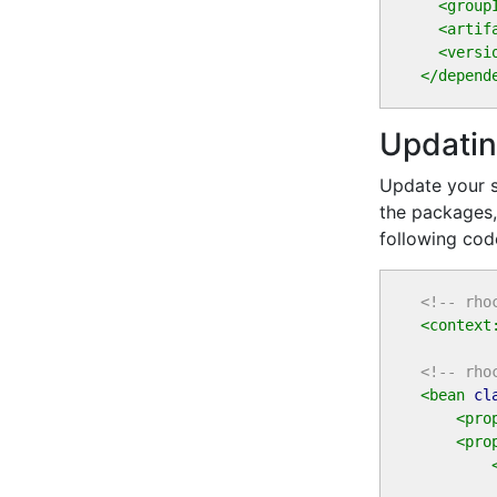
<group
<artif
<versi
</depend
Updatin
Update your s
the packages,
following cod
<!-- rho
<context
<!-- rho
<bean
cl
<pro
<pro