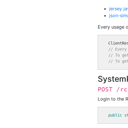
jersey ja
json-sim
Every usage of
// Every
// To ge
// To ge
System
POST /rc
Login to the 
public
s