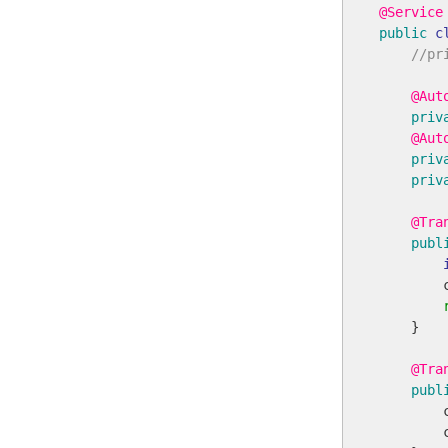
@Service
public
c
//pr
@Aut
priv
@Aut
priv
priv
@Tra
publ
        
    }

@Tra
publ
        
        