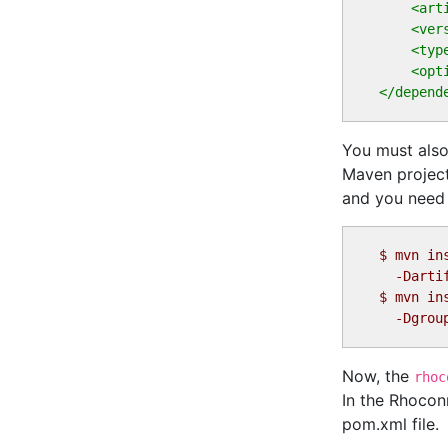
<art
<ver
<typ
<opt
</depend
You must also
Maven project
and you need i
$
$
Now, the
rhoc
In the Rhocon
pom.xml file.