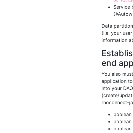
ServiceI
Service 
@Autowi
Data partition
(i.e. your use
information a
Establi
end app
You also must
application t
into your DAO 
(create/updat
rhoconnect-ja
boolean 
boolean 
boolean 