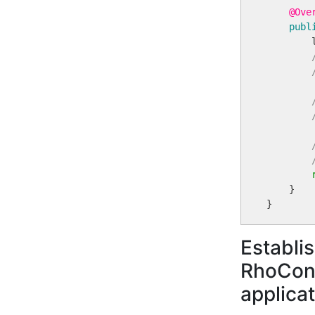
@Ove
publ
        
    }

Establi
RhoConn
applica