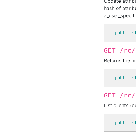
Update attribu
hash of attrib
a_user_specifi
public
s
GET /rc/
Returns the in
public
s
GET /rc/
List clients (
public
s