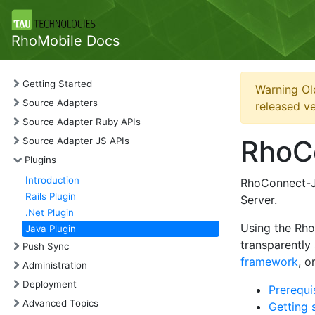
RhoMobile Docs
Getting Started
Warning Ol
Source Adapters
released ve
Source Adapter Ruby APIs
RhoC
Source Adapter JS APIs
Plugins
Introduction
RhoConnect-Ja
Rails Plugin
Server.
.Net Plugin
Using the Rh
Java Plugin
transparently
Push Sync
framework
, o
Administration
Deployment
Prerequi
Advanced Topics
Getting 