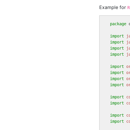
Example for
R
package
 
import
j
import
j
import
j
import
j
import
o
import
o
import
o
import
o
import
c
import
c
import
c
import
c