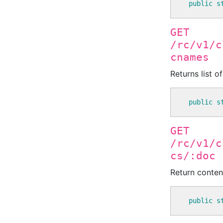
public
s
GET
/rc/v1/c
cnames
Returns list o
public
s
GET
/rc/v1/c
cs/:doc
Return conten
public
s