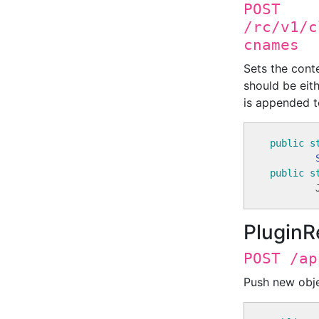
POST
/rc/v1/c
cnames
Sets the cont
should be eith
is appended to
public
s
public
s
        
PluginR
POST /ap
Push new obje