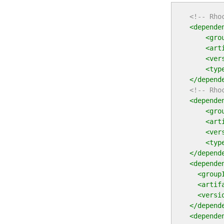
<!-- Rho
<depende
<gro
<art
<ver
<typ
</depend
<!-- Rho
<depende
<gro
<art
<ver
<typ
</depend
<depende
<group
<artif
<versi
</depend
<depende