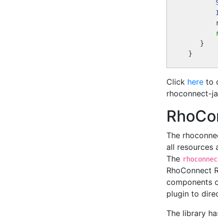
        
    }

Click
here
to 
rhoconnect-ja
RhoCo
The rhoconnec
all resources 
The
rhoconnec
RhoConnect RE
components of
plugin to dir
The library h