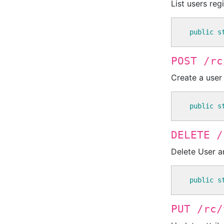
List users reg
public
s
POST /rc
Create a user
public
s
DELETE /
Delete User a
public
s
PUT /rc/