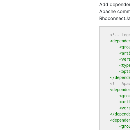
Add dependenc
Apache commo
RhoconnectJav
<!-- Log
<depende
<gro
<art
<ver
<typ
<opt
</depend
<!-- Apa
<depende
<gro
<art
<ver
</depend
<depende
<gro