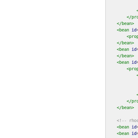
</pr
</bean>
<bean
id
<pro
</bean>
<bean
id
</bean>
<bean
id
<pro
</pr
</bean>
<!-- rho
<bean
id
<bean
id