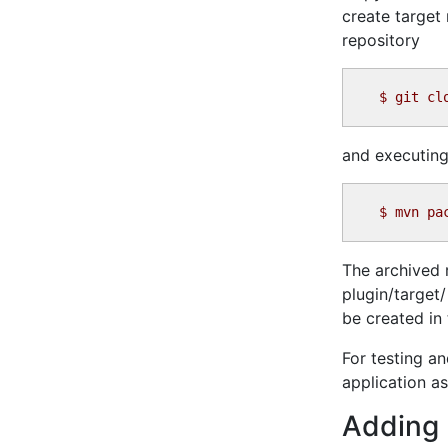
create target
repository
$
and executing
$
The archived r
plugin/target/
be created in 
For testing a
application as
Adding 