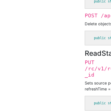
public
s
POST /ap
Delete object
public
s
ReadSt
PUT
/rc/v1/r
_id
Sets source po
refreshTime = 
public
s