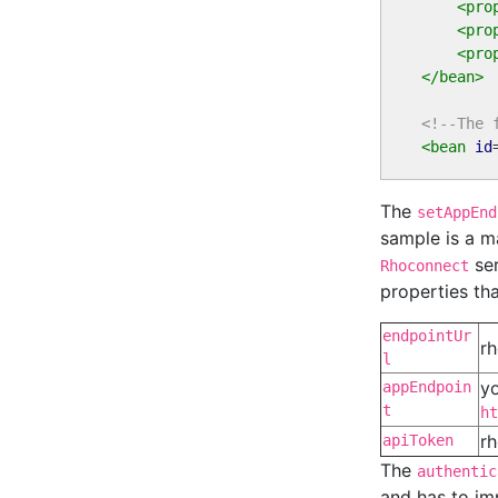
<pro
<pro
<pro
</bean>
<!--The 
<bean
id
The
setAppEnd
sample is a m
ser
Rhoconnect
properties th
endpointUr
rh
l
yo
appEndpoin
t
ht
rh
apiToken
The
authentic
and has to i