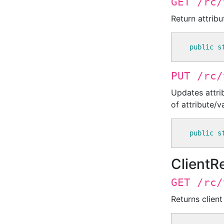
GET /rc/
Return attribu
public
s
PUT /rc/
Updates attri
of attribute/va
public
s
ClientR
GET /rc/
Returns client