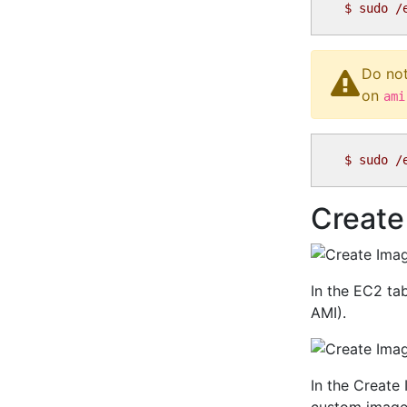
$
Do not
on
ami
$
Create
In the EC2 ta
AMI).
In the Create