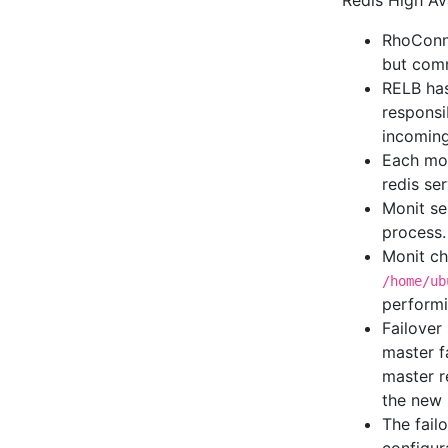
Redis High Ava
RhoConne
but comm
RELB has
responsi
incoming
Each mon
redis ser
Monit ser
process.
Monit che
/home/ub
performi
Failover
master f
master r
the new 
The fail