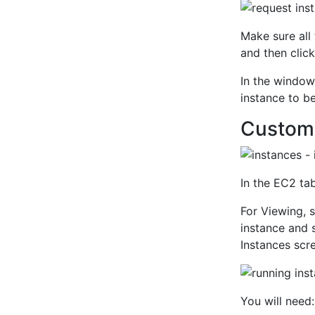
Make sure all
and then clic
In the window 
instance to b
Customi
In the EC2 tab
For Viewing, 
instance and 
Instances scr
You will need: