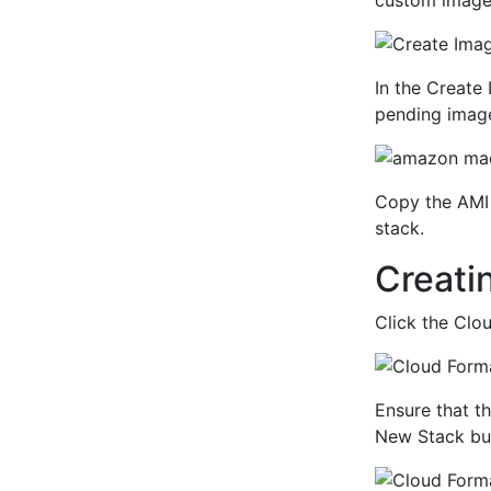
custom image.
In the Create
pending imag
Copy the AMI 
stack.
Creati
Click the Clo
Ensure that th
New Stack bu