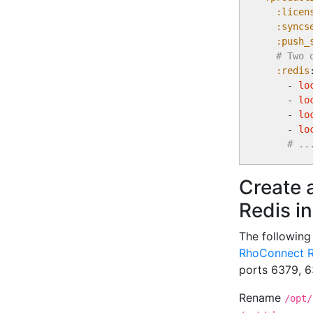
:licen
:syncs
:push_
# Two 
:redis
:
    - 
lo
    - 
lo
    - 
lo
    - 
lo
# ..
Create 
Redis i
The followin
RhoConnect R
ports 6379, 6
Rename
/opt/