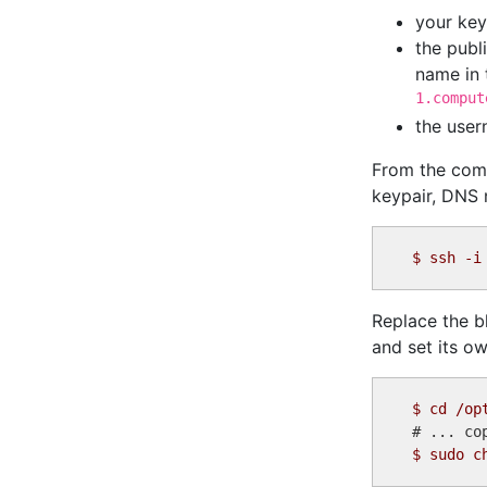
your key
the publ
name in 
1.comput
the use
From the comm
keypair, DNS 
$
Replace the bl
and set its ow
$
$