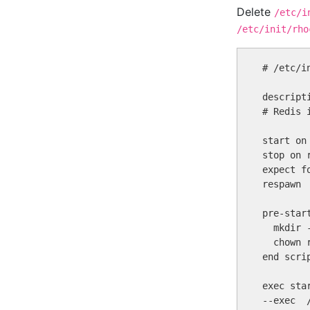
Delete
/etc/i
/etc/init/rho
# /etc/i
descript
# Redis 
start on
stop on r
expect fo
respawn

pre-start
  mkdir -
  chown 
end scrip
exec sta