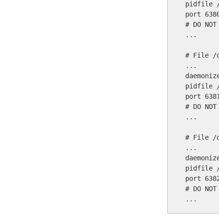
pidfile 
port 6380
# DO NOT
...

# File /
...

daemonize
pidfile 
port 6381
# DO NOT
...

# File /
...

daemonize
pidfile 
port 6382
# DO NOT