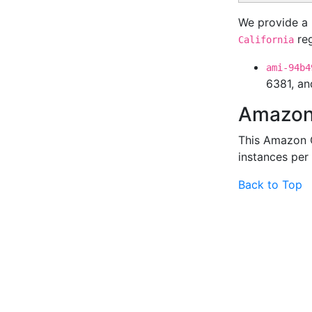
We provide a 
reg
California
ami-94b4
6381, an
Amazon 
This Amazon 
instances per
Back to Top