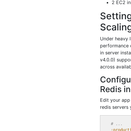
2 EC2 in
Settin
Scalin
Under heavy l
performance d
in server ins
v4.0.0) suppor
across availab
Configu
Redis i
Edit your ap
redis servers 
# ...
:product