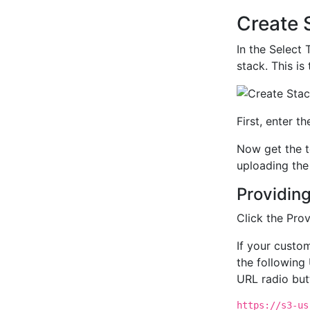
Create 
In the Select 
stack. This is
First, enter t
Now get the t
uploading the 
Providing
Click the Pro
If your cust
the following 
URL radio but
https://s3-us