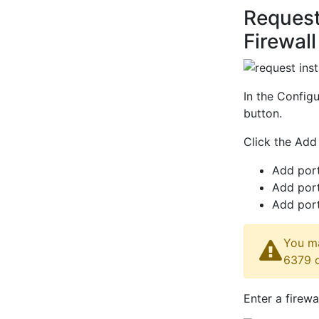
Request
Firewall
In the Configu
button.
Click the Add
Add port
Add port
Add port
You ma
6379 
Enter a firewa