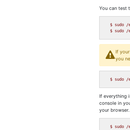
You can test t
$
$
If you
you ne
$
If everything
console in yo
your browser.
$