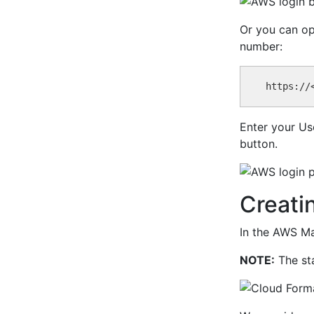
Or you can op
number:
Enter your Us
button.
Creati
In the AWS Ma
NOTE:
The sta