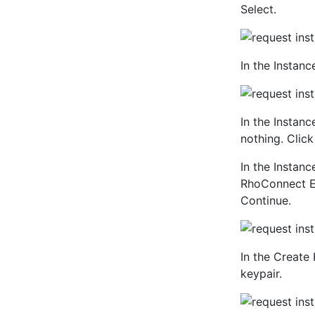
Select.
In the Instanc
In the Instan
nothing. Click
In the Instan
RhoConnect EC
Continue.
In the Create 
keypair.