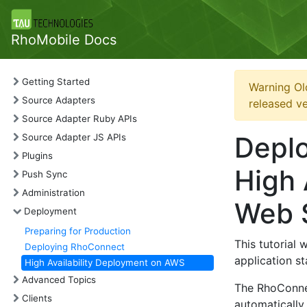
RhoMobile Docs
Getting Started
Warning Ol
Source Adapters
released ve
Source Adapter Ruby APIs
Depl
Source Adapter JS APIs
Plugins
High 
Push Sync
Administration
Web 
Deployment
Preparing for Production
This tutorial
Deploying RhoConnect
application s
High Availability Deployment on AWS
Advanced Topics
The RhoConnec
Clients
automatically 