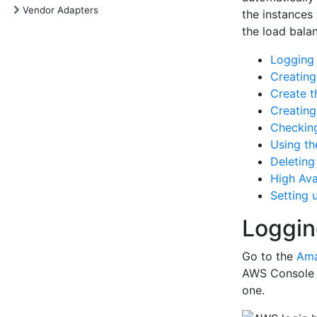
Vendor Adapters
the instances
the load bala
Logging
Creatin
Create t
Creating
Checking
Using th
Deleting
High Avai
Setting 
Loggin
Go to the
Ama
AWS Console b
one.