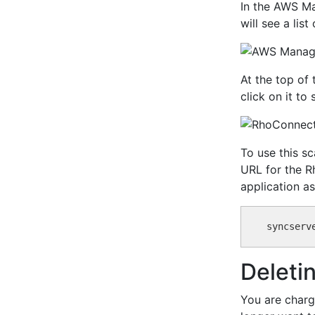
In the AWS Ma
will see a lis
At the top of 
click on it t
To use this s
URL for the R
application as
Deleti
You are charg