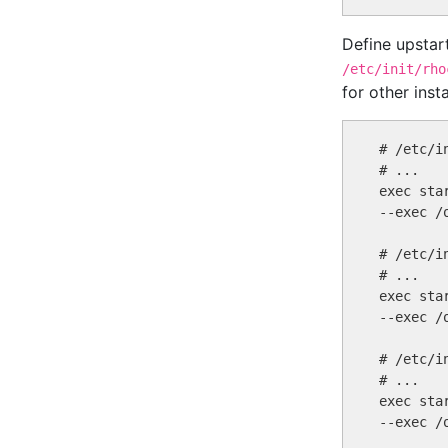
Define upstar
/etc/init/rho
for other inst
# /etc/i
# ...

exec sta
--exec /
# /etc/i
# ...

exec sta
--exec /
# /etc/i
# ...

exec sta