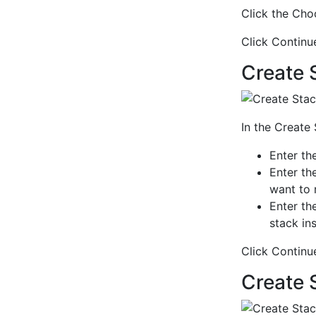
Click the Choo
Click Continu
Create 
In the Create
Enter th
Enter th
want to 
Enter th
stack in
Click Continu
Create 