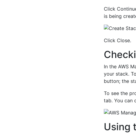
Click Continu
is being creat
Click Close.
Checki
In the AWS Ma
your stack. To
button; the 
To see the pr
tab. You can c
Using 