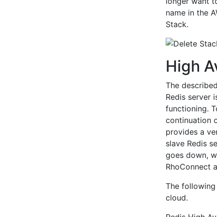
longer want to
name in the A
Stack.
High Av
The described 
Redis server 
functioning. 
continuation o
provides a ver
slave Redis se
goes down, w
RhoConnect ap
The following
cloud.