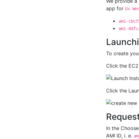
We provide a 
app for
Us We
ami-cbc5
ami-0dfc
Launchi
To create yo
Click the EC2
Click the Lau
Request
In the Choose
AMI ID, i. e.
am