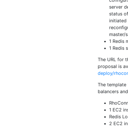
configur
server de
status o
initiated
reconfig
master/s
1 Redis 
1 Redis 
The URL for t
proposal is a
deploy/rhocon
The template 
balancers and
RhoConn
1 EC2 in
Redis Lo
2 EC2 in