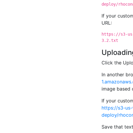
deploy/rhocon
If your cust
URL:
https://s3-us
3.2.txt
Uploading
Click the Upl
In another br
1.amazonaws.
image based
If your cust
https://s3-u
deploy/rhocon
Save that text