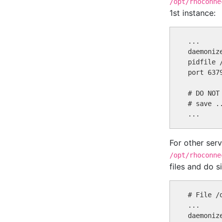
/opt/rhoconne
1st instance:
...

daemonize
pidfile 
port 6379
# DO NOT
# save ..
For other ser
/opt/rhoconne
files and do s
# File /
...

daemonize