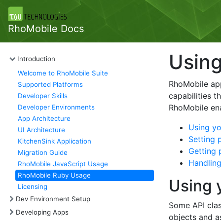
RhoMobile Docs
Using
Introduction
Welcome to RhoMobile Suite
RhoMobile app
Supported Platforms
capabilities 
Developer Skills
RhoMobile en
Developer Environments
App Architecture
Using yo
UI Architecture
Setting 
KitchenSink Application
Getting 
Migration Guide
Handling
RhoMobile JavaScript Usage
RhoMobile Ruby Usage
Using 
Licensing
Dev Environment Setup
Some API clas
Developing Apps
objects and as