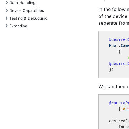
Data Handling
In the follow
Device Capabilities
of the device
Testing & Debugging
seperate from
Extending
@desired
Rho
::
Cam
    {

@desired
We can then r
@cameraP
    {
:de
desiredC