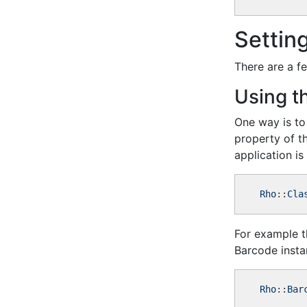
Settin
There are a f
Using t
One way is to 
property of th
application is 
Rho
::
Cla
For example th
Barcode insta
Rho
::
Bar