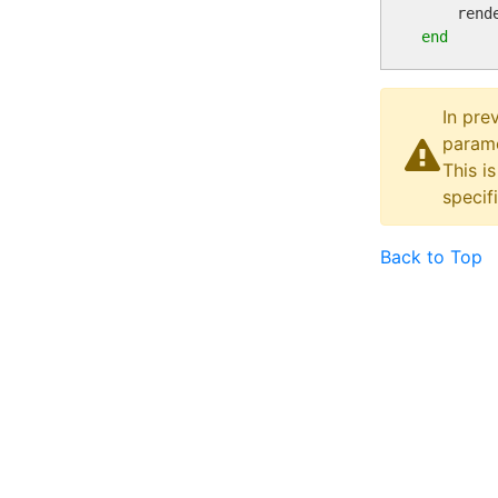
    rend
end
In pre
parame
This i
specif
Back to Top