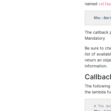
named
callba
Rho
::
Bar
The callback 
Mandatory
Be sure to che
list of availa
return an obj
information.
Callbac
The following
the lambda fu
# The do