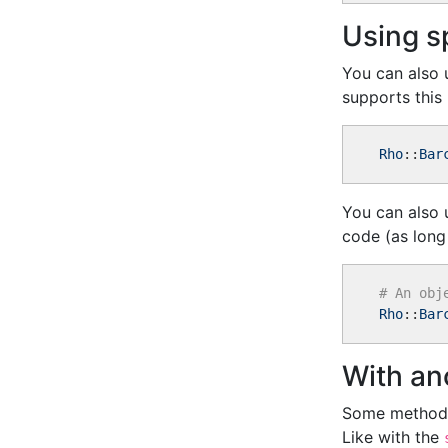
Using s
You can also 
supports this
Rho
::
Bar
You can also u
code (as long
# An obj
Rho
::
Bar
With an
Some methods
Like with the