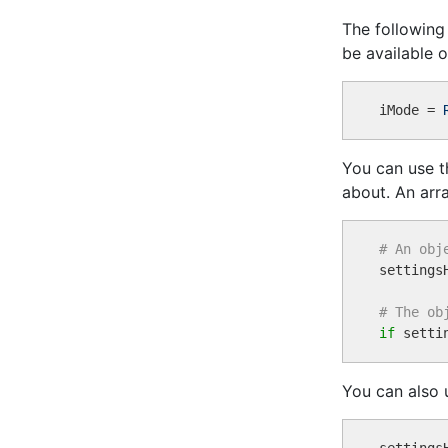
The following
be available o
iMode = 
You can use 
about. An arr
# An obj

settings
# The ob
if
 setti
You can also 