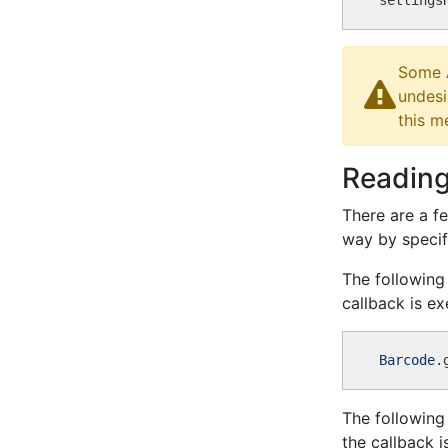
settings
Some A
undesi
this m
Reading
There are a f
way by specif
The following
callback is e
Barcode
The following
the callback 