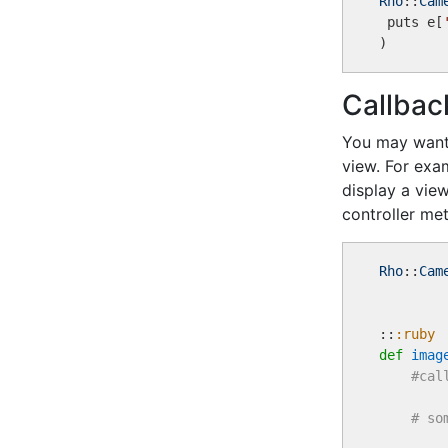
Rho
::
Cam
 puts e[
Callbac
You may want 
view. For exa
display a vie
controller met
Rho
::
Cam
::
:ruby
def
imag
#cal
# so