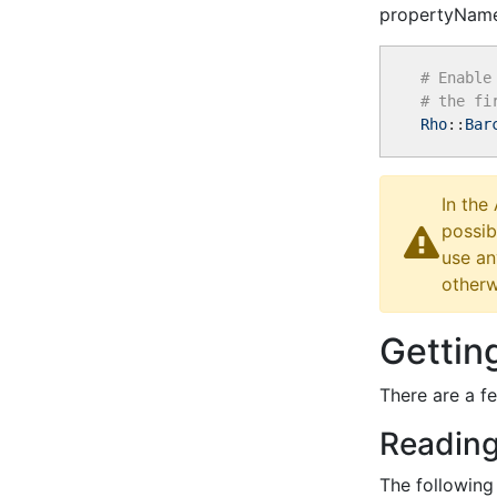
propertyName
# Enable
# the fi
Rho
::
Bar
In the
possib
use an
otherw
Gettin
There are a f
Reading
The following