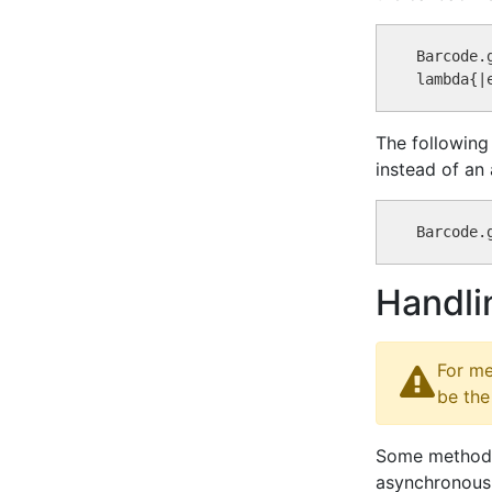
Barcode.
The following
instead of an
Handli
For me
be the
Some methods 
asynchronous 