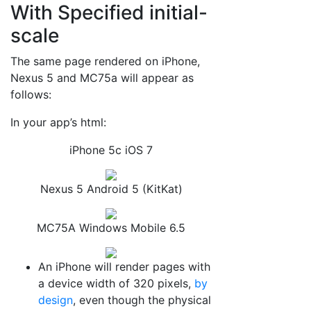
With Specified initial-
scale
The same page rendered on iPhone,
Nexus 5 and MC75a will appear as
follows:
In your app’s html:
iPhone 5c iOS 7
Nexus 5 Android 5 (KitKat)
MC75A Windows Mobile 6.5
An iPhone will render pages with
a device width of 320 pixels,
by
design
, even though the physical