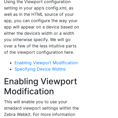
Using the Viewport configuration
setting in your app’s config.xml, as
well as in the HTML source of your
app, you can configure the way your
app will appear on a device based on
either the device’s width or a width
you otherwise specify. We will go
over a few of the less intuitive parts
of the viewport configuration here.
Enabling Viewport Modification
Specifying Device Widths
Enabling Viewport
Modification
This will enable you to use your
stnadard viewport settings within the
Zebra Webkit. For more information