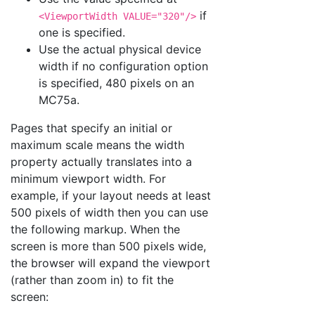
if
<ViewportWidth VALUE="320"/>
one is specified.
Use the actual physical device
width if no configuration option
is specified, 480 pixels on an
MC75a.
Pages that specify an initial or
maximum scale means the width
property actually translates into a
minimum viewport width. For
example, if your layout needs at least
500 pixels of width then you can use
the following markup. When the
screen is more than 500 pixels wide,
the browser will expand the viewport
(rather than zoom in) to fit the
screen: