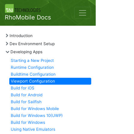
RhoMobile Docs
Introduction
Dev Environment Setup
Developing Apps
Starting a New Project
Runtime Configuration
Buildtime Configuration
Viewport Configuration
Build for iOS
Build for Android
Build for Sailfish
Build for Windows Mobile
Build for Windows 10(UWP)
Build for Windows
Using Native Emulators