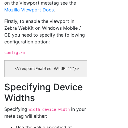
on the Viewport metatag see the
Mozilla Viewport Docs
.
Firstly, to enable the viewport in
Zebra WebKit on Windows Mobile /
CE you need to specify the following
configuration option:
config.xml
Specifying Device
Widths
Specifying
in your
width=device-width
meta tag will either:
Use the value specified at