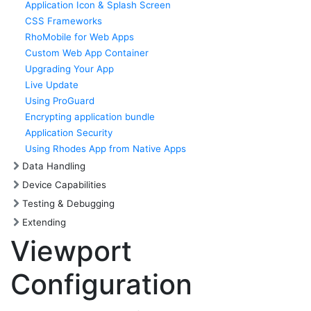
Application Icon & Splash Screen
CSS Frameworks
RhoMobile for Web Apps
Custom Web App Container
Upgrading Your App
Live Update
Using ProGuard
Encrypting application bundle
Application Security
Using Rhodes App from Native Apps
Data Handling
Device Capabilities
Testing & Debugging
Extending
Viewport
Configuration