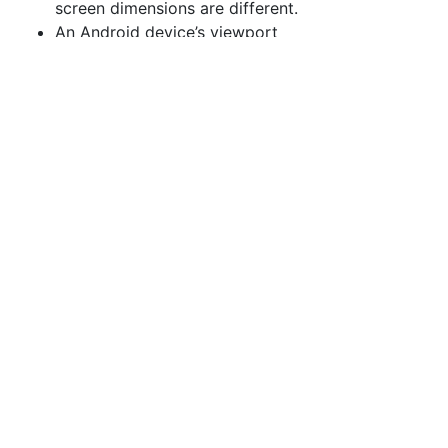
screen dimensions are different.
An Android device’s viewport
appears similar but is not
identical; the screen width is
rendered at 360 pixels,
presumably because the device
resolution is different for
Android.
The MC75a is behaving within
the parameters of documented
behavior when specifying both
device-width and initial-scale, as
detailed above, expanding the
viewport to fit the contents.
Without Specified
initial-scale
Let us consider the same page