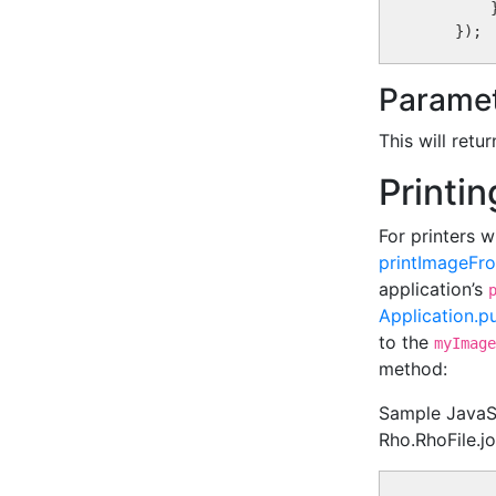
        }
Paramet
This will retu
Printi
For printers w
printImageFro
application’s
Application.p
to the
myImage
method:
Sample JavaScr
Rho.RhoFile.jo