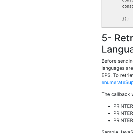
    cons
    cons
5- Ret
Langu
Before sendin
languages are
EPS. To retrie
enumerateSup
The callback w
PRINTE
PRINTE
PRINTE
Sample JavaSc