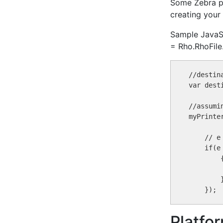
Some Zebra pr
creating you
Sample JavaScr
= Rho.RhoFile.
//destin
var dest
//assumi
myPrinte
    // e
    if(e
        {
        }
Platfo