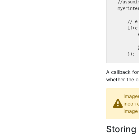
//assumi
myPrinte
    // e
    if(e
        {
        }
A callback fo
whether the o
Images
incorr
image 
Storing