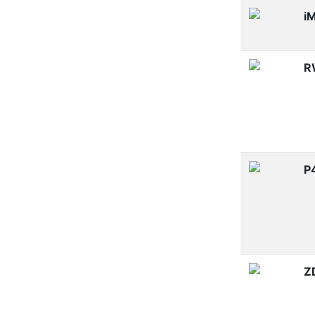
i
R
P
Z