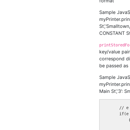
format
Sample JavaScr
myPrinter.pri
St’,‘Smalltow
CONSTANT Str
printStoredFo
key/value pai
correspond di
be passed as str
Sample JavaScr
myPrinter.prin
Main St’,‘3’: 
    // e
    if(e
        {