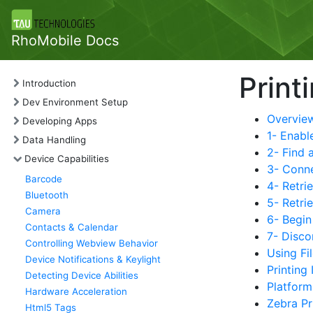
RhoMobile Docs
Print
Introduction
Dev Environment Setup
Overvie
Developing Apps
1- Enabl
Data Handling
2- Find a
Device Capabilities
3- Conne
Barcode
4- Retrie
Bluetooth
5- Retri
Camera
6- Begi
Contacts & Calendar
7- Disco
Controlling Webview Behavior
Using Fi
Device Notifications & Keylight
Printing
Detecting Device Abilities
Platform
Hardware Acceleration
Zebra Pr
Html5 Tags