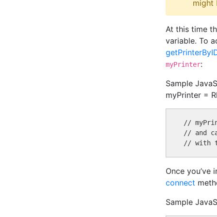
might 
At this time 
variable. To a
getPrinterByI
:
myPrinter
Sample JavaScr
myPrinter = Rh
// myPri
// and c
Once you’ve in
connect
meth
Sample JavaSc