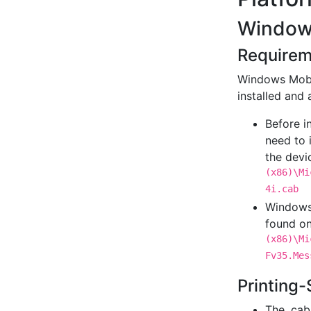
Window
Requirem
Windows Mobi
installed and 
Before i
need to 
the devi
(x86)\Mi
4i.cab
Windows 
found on
(x86)\Mi
Fv35.Mes
Printing-
The .cab 