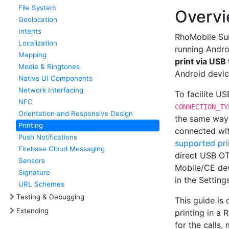
File System
Overv
Geolocation
Intents
RhoMobile Sui
Localization
running Andr
Mapping
print via US
Media & Ringtones
Android device
Native UI Components
Network Interfacing
To facilite US
NFC
CONNECTION_TY
Orientation and Responsive Design
the same way 
Printing
connected wit
Push Notifications
supported pri
Firebase Cloud Messaging
direct USB OT
Sensors
Mobile/CE dev
Signature
in the Setting
URL Schemes
Testing & Debugging
This guide is
Extending
printing in a 
for the calls