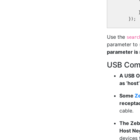
        
        }
Use the
searc
parameter to 
parameter is 
USB Compa
A USB On
as ‘host’
Some
Ze
recepta
cable.
The Zeb
Host Neg
devices 