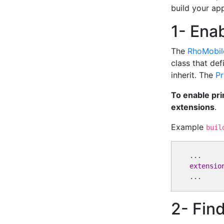
build your app
1- Enab
The
RhoMobil
class that def
inherit. The
Pr
To enable pri
extensions
.
Example
buil
extensio
2- Find