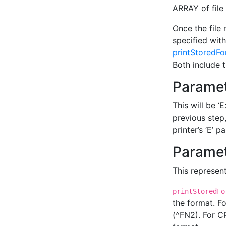
ARRAY of file 
Once the file
specified with
printStoredF
Both include 
Paramet
This will be ‘
previous step,
printer’s ‘E’ pa
Paramet
This represent
printStoredFo
the format. F
(^FN2). For CP