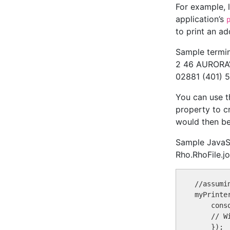
For example, l
application’s
to print an a
Sample termin
2 46 AURORA’S
02881 (401) 
You can use 
property to cr
would then b
Sample JavaScr
Rho.RhoFile.jo
//assumi
myPrinte
    conso
    // W