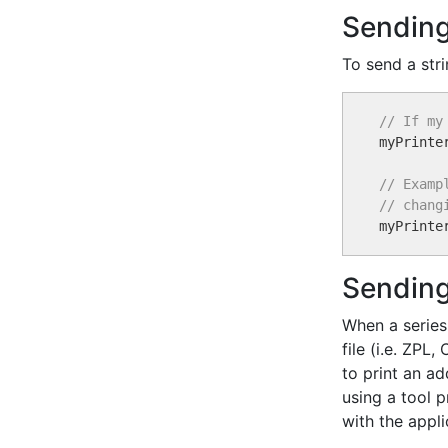
Sending
To send a stri
// If my

myPrinte
// Examp
// chang

myPrinte
Sending
When a series
file (i.e. ZPL
to print an a
using a tool 
with the appli