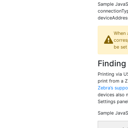
Sample JavaScr
connectionTy
deviceAddress:
When a
corres
be set
Finding
Printing via 
print from a 
Zebra’s suppo
devices also 
Settings panel
Sample JavaS