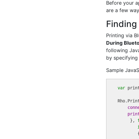
Before your ap
are a few ways
Finding
Printing via 
During Blueto
following Jav
by specifying
Sample JavaS
var
 print
Rho.Prin
conn
prin
     }, 
        {