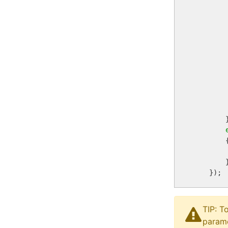
         
        
        
         
         
        
         
        }
        {
        
        }
TIP: T
parame