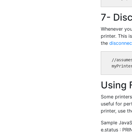
7- Dis
Whenever your 
printer. This 
the
disconnec
//assume
Using 
Some printers 
useful for per
printer, use t
Sample JavaScr
e.status : P