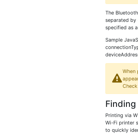
The Bluetooth
separated by c
specified as 
Sample JavaScr
connectionT
deviceAddress
When p
appear
Check 
Finding 
Printing via 
Wi-Fi printer 
to quickly id