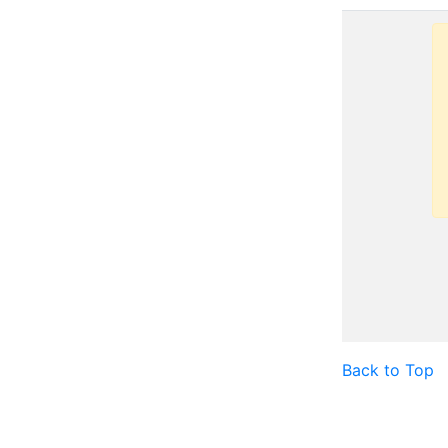
Back to Top