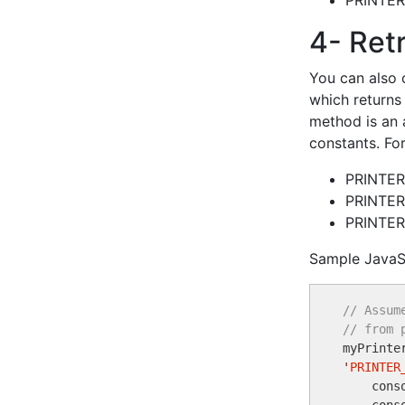
PRINTE
4- Retr
You can also 
which returns 
method is an a
constants. Fo
PRINTE
PRINTE
PRINTER
Sample JavaS
// Assum
// from 

myPrinte
'
PRINTER
    cons