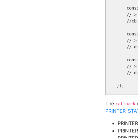
    conso
    // >
    //cb
    cons
    // > 
    // d
    cons
    // >
    // d
The
o
callback
PRINTER_ST
PRINTE
PRINTE