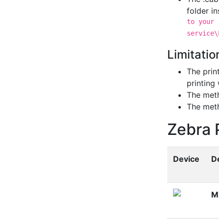
folder i
to your 
service\
Limitatio
The print
printing 
The me
The me
Zebra 
Device
De
M