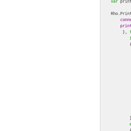
var
 print
Rho.Prin
conn
prin
     }, 
        {
         
        
        
         
         
        
         
        }
        {