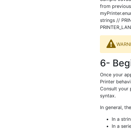
from previous
myPrinter.enu
strings // P
PRINTER_LAN
WARNIN
6- Beg
Once your app
Printer behavi
Consult your 
syntax.
In general, t
In a str
In a ser