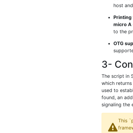
host and
Printing
micro A 
to the pr
OTG sup
support
3- Conn
The script in
which returns 
used to establ
found, an addi
signaling the 
This `
framew