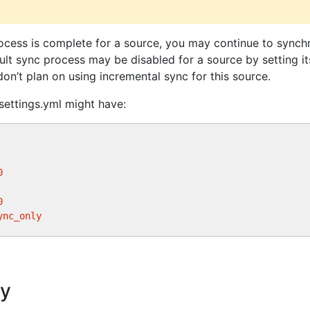
ocess is complete for a source, you may continue to synchr
ult sync process may be disabled for a source by setting i
don’t plan on using incremental sync for this source.
settings.yml might have:
0
0
ync_only
ry