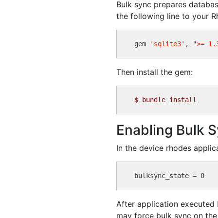
Bulk sync prepares database 
the following line to your 
gem 
'
sqlite3
'
, 
"
>= 1.
Then install the gem:
$
Enabling Bulk 
In the device rhodes applic
After application executed b
may force bulk sync on the