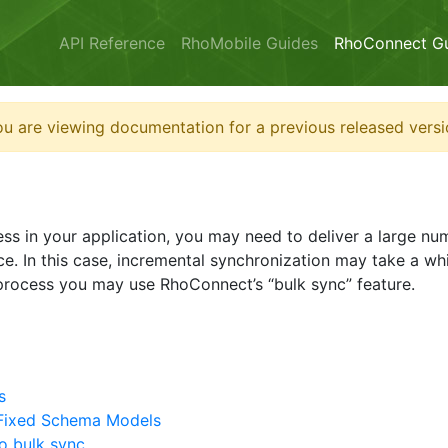
API Reference
RhoMobile Guides
RhoConnect G
u are viewing documentation for a previous released versi
cess in your application, you may need to deliver a large n
ce. In this case, incremental synchronization may take a wh
 process you may use RhoConnect’s “bulk sync” feature.
s
 Fixed Schema Models
o bulk sync.