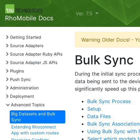
Ver. 7.5
RhoMobile Docs
Getting Started
Warning Older Docs! - Yo
Source Adapters
Source Adapter Ruby APIs
Bulk Sync
Source Adapter JS APIs
Plugins
During the initial sync pro
Push Sync
data being sent to the devi
Administration
significantly speed up this
Deployment
Bulk Sync Process
Advanced Topics
Setup
Big Datasets and Bulk
Data Files
Sync
Bulk Sync Association
Extending Rhoconnect
Using Bulk Sync with
App with custom routes
Select which models t