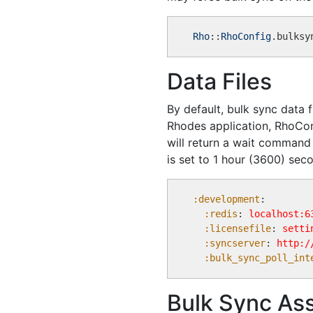
Rho
::
RhoConfig
.bulksy
Data Files
By default, bulk sync data f
Rhodes application, RhoConne
will return a wait comman
is set to 1 hour (3600) sec
:development
: 

:redis
: 
localhost:6
:licensefile
: 
setti
:syncserver
: 
http:/
:bulk_sync_poll_int
Bulk Sync Ass