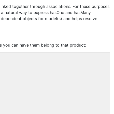
 linked together through associations. For these purposes
s a natural way to express hasOne and hasMany
all dependent objects for model(s) and helps resolve
s you can have them belong to that product: