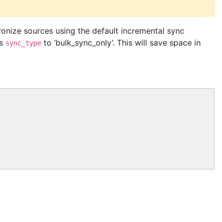
onize sources using the default incremental sync
ts
to ‘bulk_sync_only’. This will save space in
sync_type