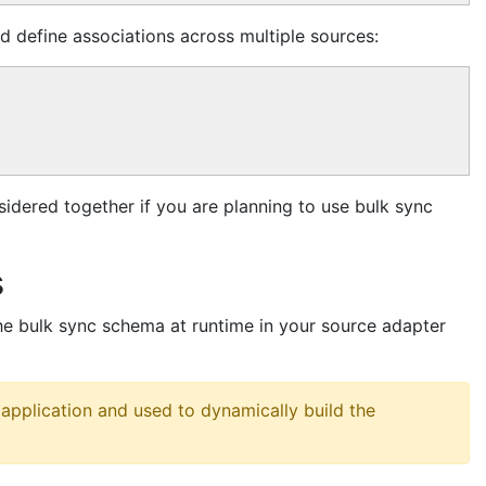
d define associations across multiple sources:
idered together if you are planning to use bulk sync
s
he bulk sync schema at runtime in your source adapter
application and used to dynamically build the