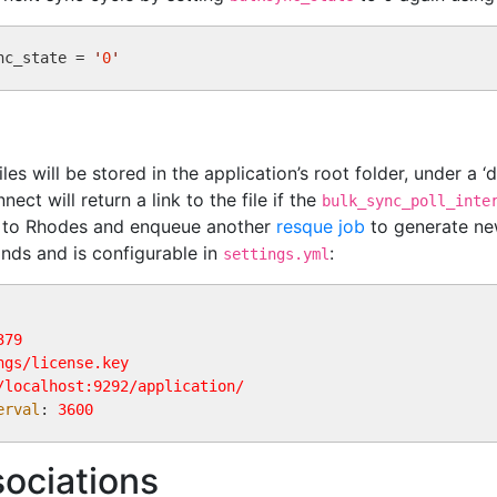
nc_state = 
'
0
'
iles will be stored in the application’s root folder, under a 
ct will return a link to the file if the
bulk_sync_poll_inte
d to Rhodes and enqueue another
resque job
to generate new
onds and is configurable in
:
settings.yml
379
ngs/license.key
/localhost:9292/application/
erval
: 
3600
ociations