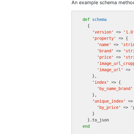
An example schema method 
def
schema
  {

'
version
'
 => 
'
1.0
'
property
'
 => {

'
name
'
 => 
'
stri
'
brand
'
 => 
'
str
'
price
'
 => 
'
str
'
image_url_crop
'
image_url
'
 => 
    },

'
index
'
 => {

'
by_name_brand
'
    },

'
unique_index
'
 => 
'
by_price
'
 => 
'
    }

end