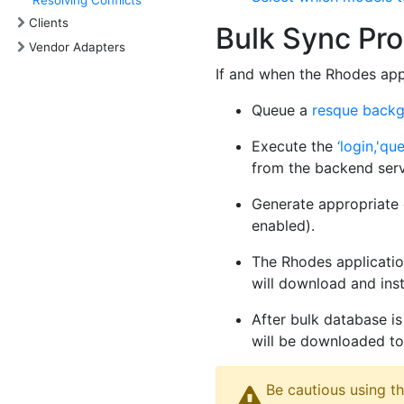
Resolving Conflicts
Clients
Bulk Sync Pr
Vendor Adapters
If and when the Rhodes appl
Queue a
resque backg
Execute the
‘login,'qu
from the backend ser
Generate appropriate d
enabled).
The Rhodes application
will download and inst
After bulk database is
will be downloaded to 
Be cautious using th