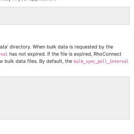
‘data’ directory. When bulk data is requested by the
has not expired. If the file is expired, RhoConnect
rval
 bulk data files. By default, the
bulk_sync_poll_interval