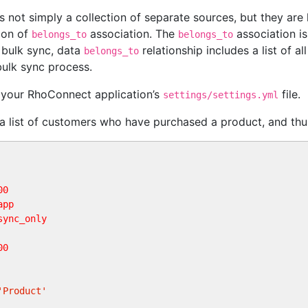
 not simply a collection of separate sources, but they are
ion of
association. The
association i
belongs_to
belongs_to
f bulk sync, data
relationship includes a list of 
belongs_to
ulk sync process.
n your RhoConnect application’s
file.
settings/settings.yml
a list of customers who have purchased a product, and thu
00
app
sync_only     
00
'Product'