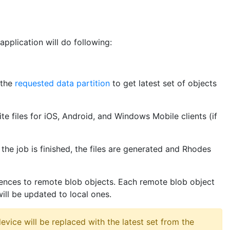
pplication will do following:
 the
requested data partition
to get latest set of objects
te files for iOS, Android, and Windows Mobile clients (if
the job is finished, the files are generated and Rhodes
erences to remote blob objects. Each remote blob object
ill be updated to local ones.
evice will be replaced with the latest set from the