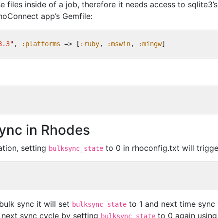
files inside of a job, therefore it needs access to sqlite3’
RhoConnect app’s Gemfile:
3.3
"
, 
:platforms
 => [
:ruby
, 
:mswin
, 
:mingw
Sync in Rhodes
ation, setting
to 0 in rhoconfig.txt will trig
bulksync_state
ulk sync it will set
to 1 and next time sync 
bulksync_state
 next sync cycle by setting
to 0 again using 
bulksync_state