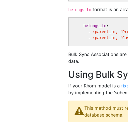
format is an arr
belongs_to
belongs_to
:

    - 
:parent_id, 'Pr
    - 
:parent_id, 'Ca
Bulk Sync Associations are 
data.
Using Bulk S
If your Rhom model is a
fi
by implementing the ‘sche
This method must re
database schema.