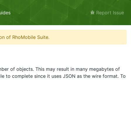
uides
Report Issue
on of RhoMobile Suite.
umber of objects. This may result in many megabytes of
ile to complete since it uses JSON as the wire format. To