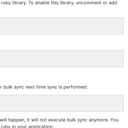
s ruby library. To enable this library, uncomment or add
ger bulk sync next time sync is performed:
will happen, it will not execute bulk sync anymore. You
ruby in your application: