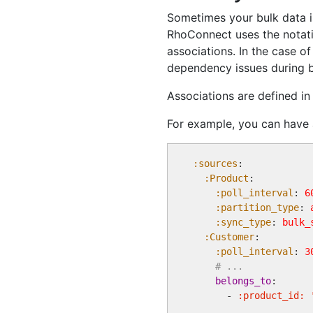
Sometimes your bulk data is
RhoConnect uses the notat
associations. In the case o
dependency issues during b
Associations are defined i
For example, you can have 
:sources
:

:Product
:

:poll_interval
: 
6
:partition_type
: 
:sync_type
: 
bulk_
:Customer
:

:poll_interval
: 
3
# ...
belongs_to
:

      - 
:product_id: 