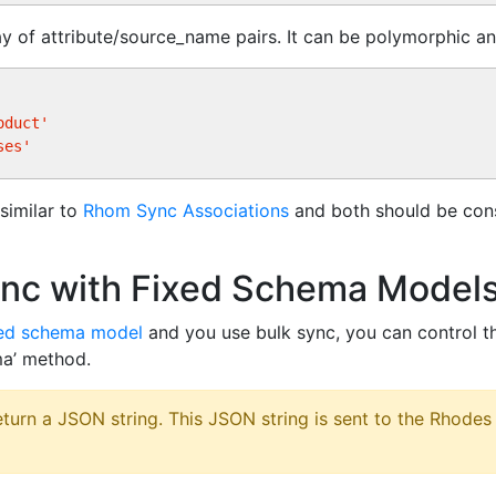
ay of attribute/source_name pairs. It can be polymorphic an
oduct'
ses'
similar to
Rhom Sync Associations
and both should be cons
ync with Fixed Schema Model
xed schema model
and you use bulk sync, you can control t
ma’ method.
turn a JSON string. This JSON string is sent to the Rhodes 