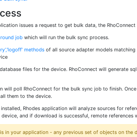
ocess
ication issues a request to get bulk data, the RhoConnect a
round job
which will run the bulk sync process.
ery’,‘logoff’ methods
of all source adapter models matching
vice
atabase files for the device. RhoConnect will generate sqli
 will poll RhoConnect for the bulk sync job to finish. Once 
all them to the device.
 installed, Rhodes application will analyze sources for ref
device, and if download is successful, remote references w
is in your application - any previous set of objects on the d