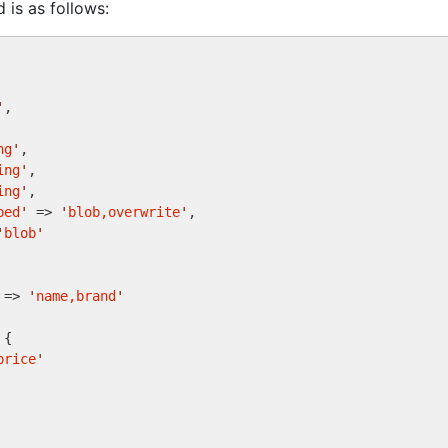
is as follows:
'
,

ng
'
,

ing
'
,

ing
'
,

ped
'
 => 
'
blob,overwrite
'
,

'
blob
'
 => 
'
name,brand
'
{

price
'