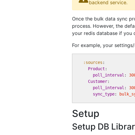
backend service.
Once the bulk data sync pr
process. However, the defa
your redis database if you 
For example, your settings/
:sources
:

Product
:

poll_interval
: 
30
Customer
:

poll_interval
: 
30
sync_type
: 
bulk_s
Setup
Setup DB Libra