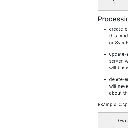
Processin
create-e
this mod
or SyncE
update-e
server, 
will kno
delete-er
will nev
about th
Example: :::cp
  - (voi
  {
