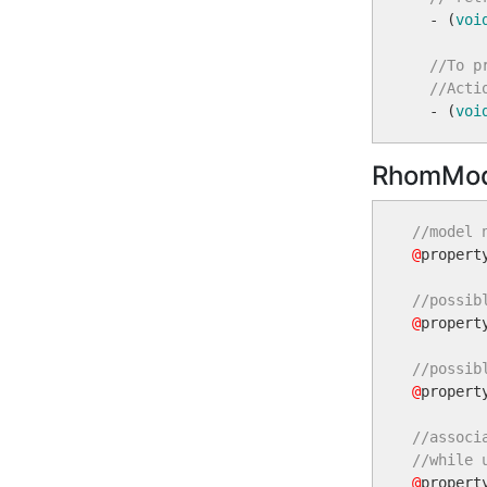
  - (
voi
//To p
//Acti
  - (
voi
RhomMod
//model 
@
propert
//possib
@
propert
//possib
@
propert
//associ
//while 
@
propert