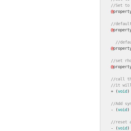
//Set to
@
propert
//defaul
@
propert
//defa
@
propert
//set rh
@
propert
//call t
//it wil

+ (
void
)
//Add sy

- (
void
)
//reset 

- (
void
)