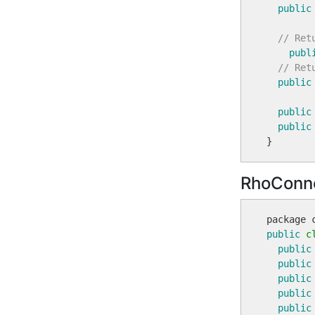
public
// Ret
publ
// Ret
public
public
public
RhoConne
public
c
public
public
public
public
public