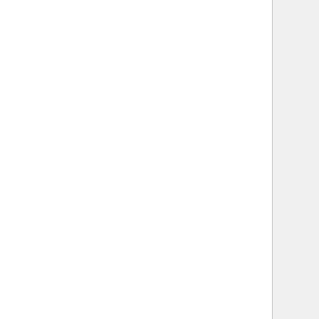
   
   
   
   
   
   
   
    
   
   
    
   
   
   
   
   