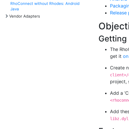
RhoConnect without Rhodes: Android
Packagi
Java
Release
Vendor Adapters
Object
Getting
The RhoC
get it
on
Create n
client>/
project, 
Add a ‘C
<rhoconn
Add thes
libz.dyl