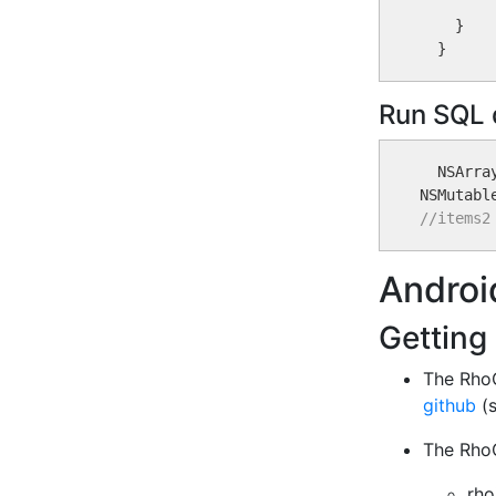
         
    }

Run SQL 
  NSArra
NSMutabl
//items2
Androi
Getting
The RhoC
github
(s
The RhoC
rho