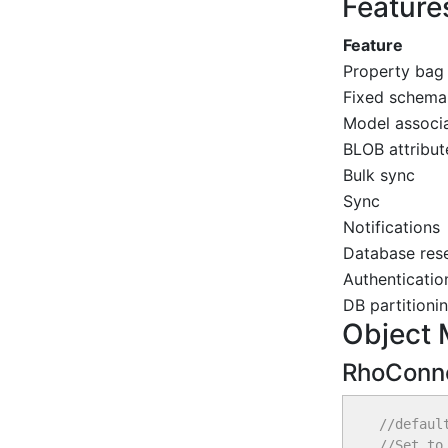
Feature
Feature
Property bag
Fixed schem
Model associ
BLOB attribut
Bulk sync
Sync
Notifications
Database res
Authenticatio
DB partitioni
Object 
RhoConne
//defaul
//Set to