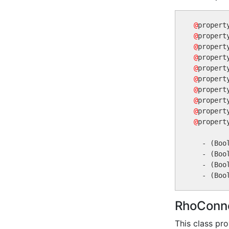
@
propert
@
propert
@
propert
@
propert
@
propert
@
@
@
@
@
propert
  - (Boo
  - (Boo
  - (Boo
RhoConne
This class pr