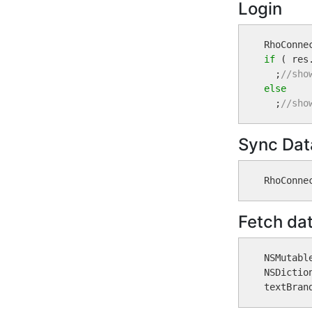
Login
if
 ( res
  ;
//sho
else

  ;
//sho
Sync Dat
Fetch da
NSMutabl
NSDictio
textBran