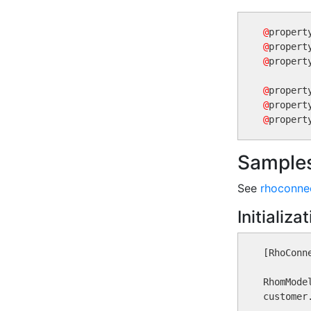
@
@
@
propert
@
@
@
Sample
See
rhoconnec
Initializa
[RhoConn
RhomMode
customer