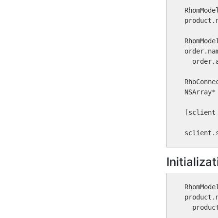
RhomMode
product.
RhomMode
order.na
  order.
RhoConne
NSArray*
[sclient
sclient.
Initializ
RhomMode
product.