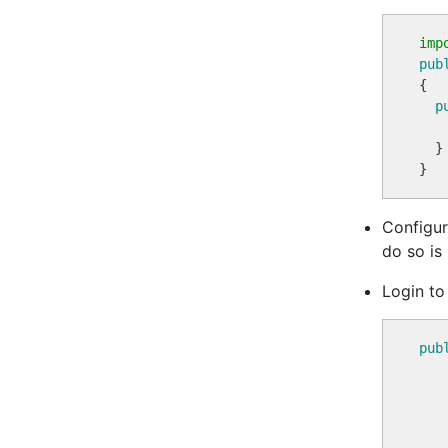
imp
pub
{

p
  }

Configur
do so is
Login to
pub
   
   
   