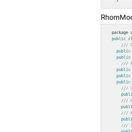
RhomMod
public
c
/// 
public
public
/// 
public
public
public
/// 
publ
/// 
publ
/// 
publ
/// 
publ