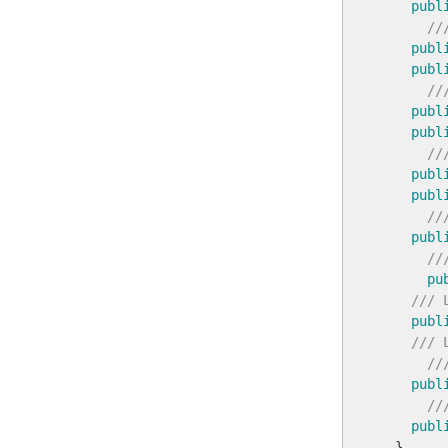
publ
//
publ
publ
//
publ
publ
//
publ
publ
//
publ
//
pu
/// 
publ
/// 
//
publ
//
publ