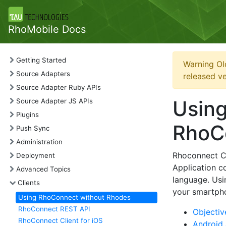
RhoMobile Docs
Getting Started
Warning Ol
Source Adapters
released ve
Source Adapter Ruby APIs
Using
Source Adapter JS APIs
Plugins
RhoCo
Push Sync
Administration
Rhoconnect Cli
Deployment
Application c
Advanced Topics
language. Usi
Clients
your smartpho
Using RhoConnect without Rhodes
RhoConnect REST API
Objectiv
RhoConnect Client for iOS
Android 