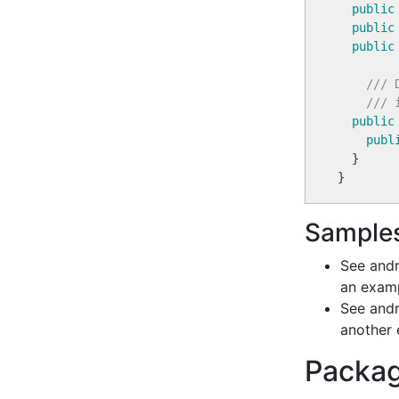
public
public
public
/// 
/// 
public
publ
  }

Sample
See and
an examp
See andr
another 
Packag