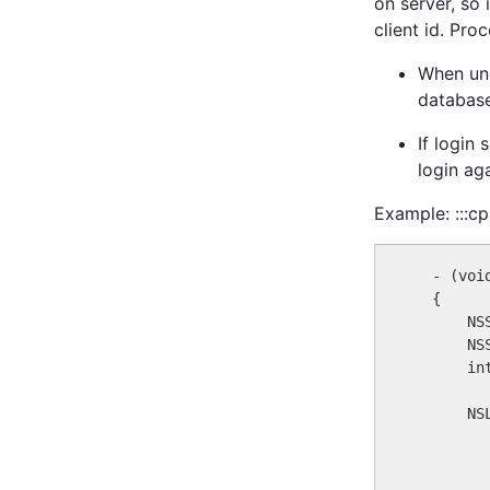
on server, so 
client id. Pro
When unk
database
If login
login aga
Example: :::cp
  - (voi
  {

      NS
      NS
      in
      NS
        
        
         