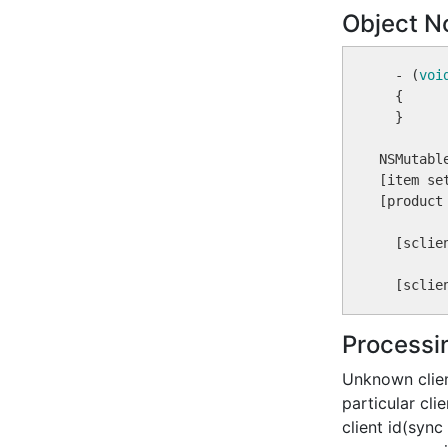
Object No
  - (
voi
  {

  }

NSMutabl
[item se
[product 
  [sclie
  [sclie
Processi
Unknown clien
particular cl
client id(sync