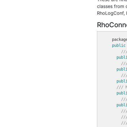
classes from 
RhoLogConf, 
RhoConne
  packag
public
//
publ
//
publ
//
publ
/// 
publ
//
publ
//
//
//