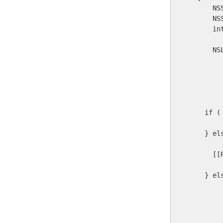
      NS
      NS
      in
      NS
        
        
         
         
    if (
    } el
      [[
    } el
        
        
        