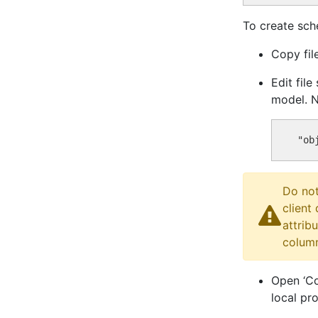
To create sch
Copy fil
Edit fil
model. N
Do not
client
attrib
column
Open ‘Co
local pr