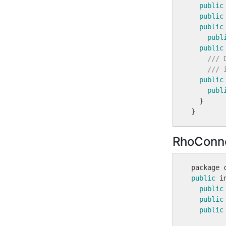
public
public
public
publ
public
/// 
/// 
public
publ
  }

RhoConn
public
 i
public
public
public