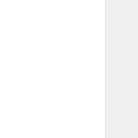
        
        
        
        
        
         
         
        
        
        
         
        
         
        
        
         
        
        
         
         