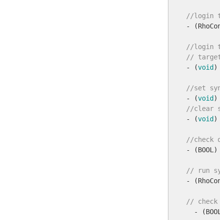
//login 

- (RhoC
//login 
// targe

- (
void
)
//set sy

- (
void
//clear 

- (
void
)
//check 

- (BOOL)
// run s

- (RhoCo
// check

  - (BOO