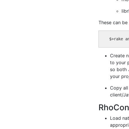
lib
These can be
Create n
to your 
so both 
your pro
Copy all
client/J
RhoConne
Load nat
appropri