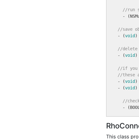
//run 
  - (NSM
//save o

- (
void
)
//delete

- (
void
)
//if you
//these 

- (
void
)
- (
void
)
//chec
RhoConne
This class pr