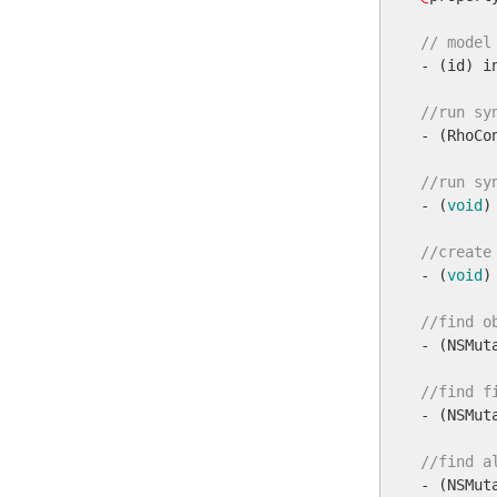
// model

- (id) in
//run sy

- (RhoCo
//run sy

- (
void
)
//create

- (
void
)
//find o

- (NSMu
//find f

- (NSMu
//find a

- (NSMut