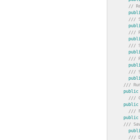
// R
publ
/// 
publ
/// 
publ
/// 
publ
/// 
publ
/// 
publ
/// Ru
public
/// 
public
/// 
public
/// Sa
publ
/// 