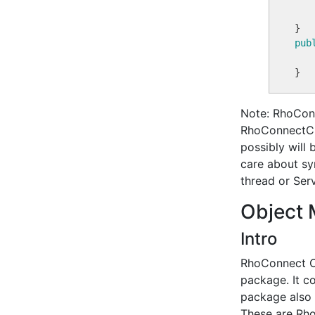
pub
Note: RhoConn
RhoConnectCl
possibly will 
care about sy
thread or Serv
Object 
Intro
RhoConnect Cl
package. It c
package also c
These are Rho