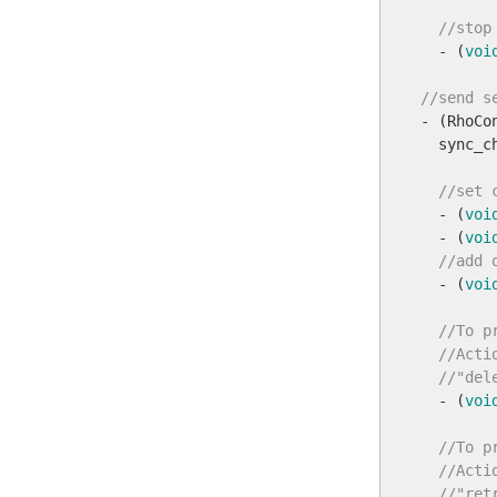
//stop
  - (
voi
//send s

- (RhoC
  sync_c
//set 
  - (
voi
  - (
voi
//add 
  - (
voi
//To p
//Acti
//"del
  - (
voi
//To p
//Acti
//"ret