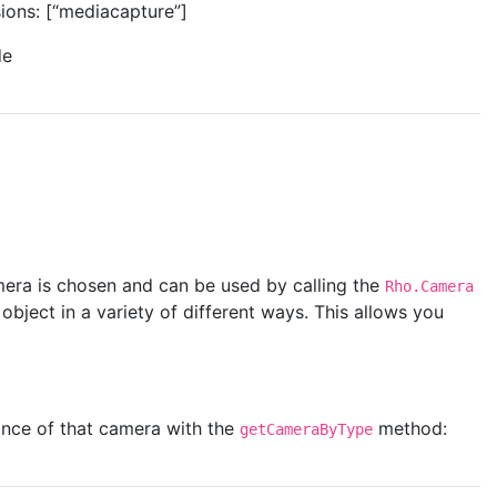
sions: [“mediacapture”]
de
mera is chosen and can be used by calling the
Rho.Camera
ject in a variety of different ways. This allows you
ance of that camera with the
method:
getCameraByType