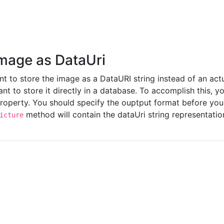
Image as DataUri
 to store the image as a DataURI string instead of an actual
nt to store it directly in a database. To accomplish this, y
roperty. You should specify the ouptput format before yo
method will contain the dataUri string representatio
icture