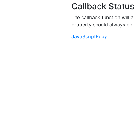
Callback Statu
The callback function will 
property should always be c
JavaScript
Ruby