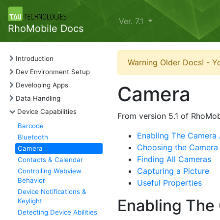
Ver. 7.1
RhoMobile Docs
Introduction
Warning Older Docs! - Yo
Dev Environment Setup
Developing Apps
Camera
Data Handling
Device Capabilities
From version 5.1 of RhoMob
Barcode
Enabling The Camera 
Bluetooth
Choosing the Camera
Camera
Finding All Cameras
Contacts & Calendar
Capturing a Picture
Controlling Webview
Behavior
Useful Properties
Device Notifications &
Enabling The
Keylight
Detecting Device Abilities