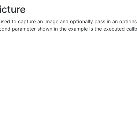
icture
sed to capture an image and optionally pass in an options 
econd parameter shown in the example is the executed callb
"
png
"
n
"