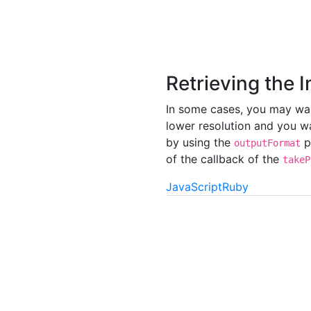
Retrieving the 
In some cases, you may want
lower resolution and you wa
by using the
p
outputFormat
of the callback of the
takeP
JavaScript
Ruby