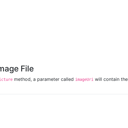
'
cancel
'
Image File
method, a parameter called
will contain th
icture
imageUri