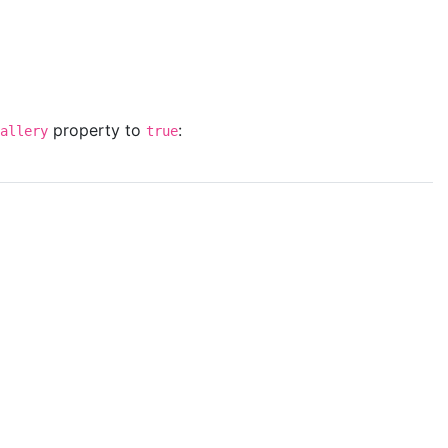
property to
:
allery
true