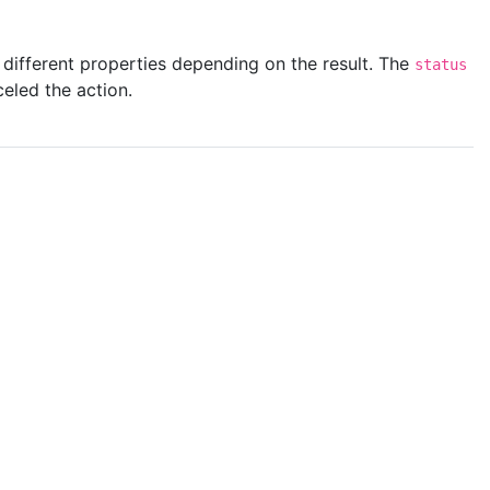
e different properties depending on the result. The
status
celed the action.