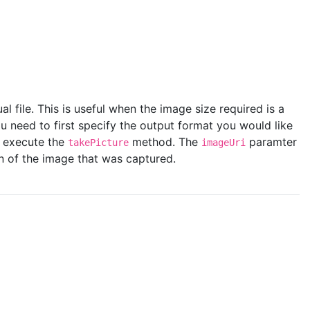
 file. This is useful when the image size required is a
ou need to first specify the output format you would like
u execute the
method. The
paramter
takePicture
imageUri
n of the image that was captured.