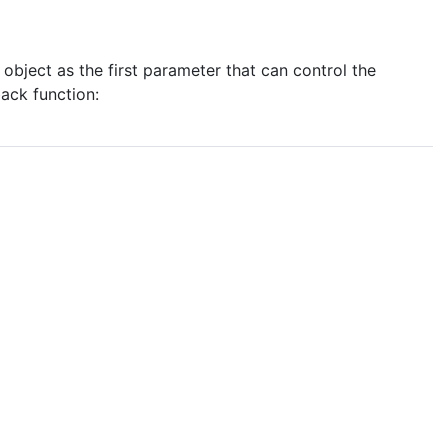
object as the first parameter that can control the
ack function: