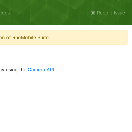
ides
Report Issue
on of RhoMobile Suite.
 by using the
Camera API