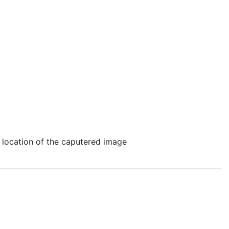
e location of the caputered image