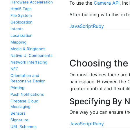
Hardware Acceleration
To use the
Camera API
, in
Html5 Tags
After building with this ex
File System
Geolocation
JavaScript
Ruby
Intents
Localization
Mapping
Media & Ringtones
Native UI Components
Choosing the
Network Interfacing
NFC
On most devices there are b
Orientation and
Responsive Design
namespace. However, the Ca
Printing
greater control and flexibili
Push Notifications
Specifying By 
Firebase Cloud
Messaging
One way you can ensure the
Sensors
Signature
JavaScript
Ruby
URL Schemes