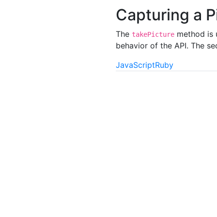
Capturing a P
The
method is u
takePicture
behavior of the API. The s
JavaScript
Ruby
"
o