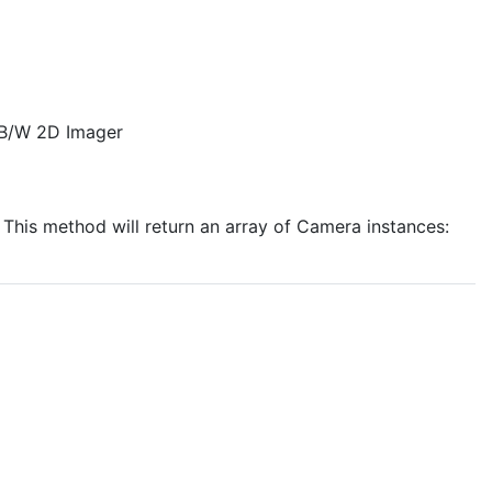
 B/W 2D Imager
 This method will return an array of Camera instances: