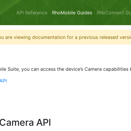
API Reference
RhoMobile Guides
RhoConnect Gu
u are viewing documentation for a previous released versi
ile Suite, you can access the device’s Camera capabilities
API
 Camera API