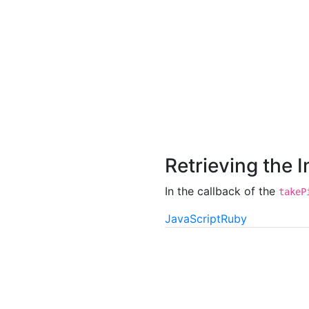
Retrieving the 
In the callback of the
takeP
JavaScript
Ruby