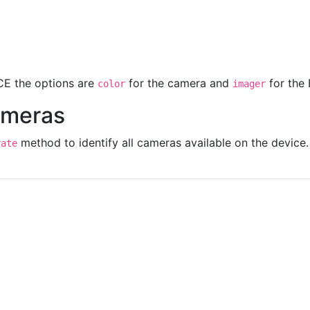
'
front
'
E the options are
for the camera and
for the
color
imager
ameras
method to identify all cameras available on the device.
rate