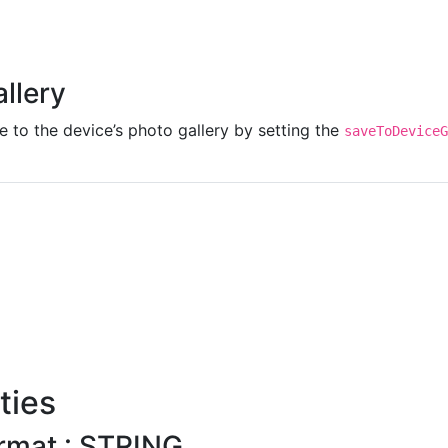
allery
 to the device’s photo gallery by setting the
saveToDeviceG
ties
rmat : STRING