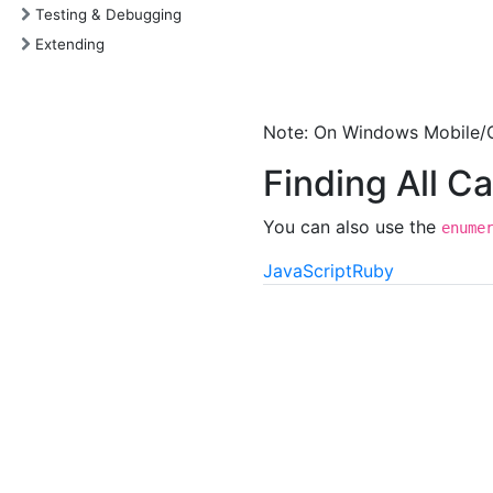
Testing & Debugging
Extending
Note: On Windows Mobile/C
Finding All C
You can also use the
enume
JavaScript
Ruby