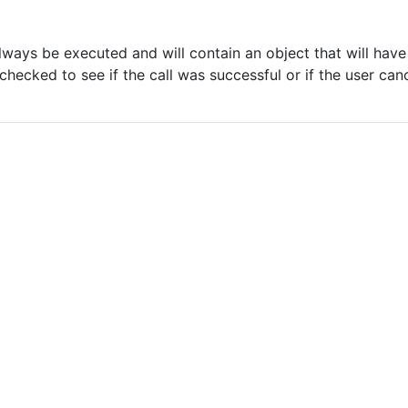
s
always be executed and will contain an object that will hav
hecked to see if the call was successful or if the user can
'
ok
'
'
error
'