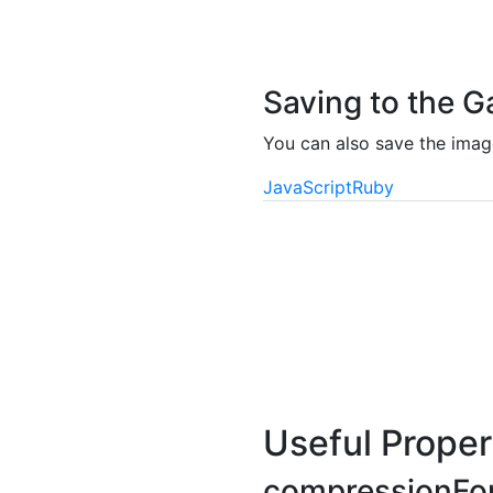
Saving to the G
You can also save the image
JavaScript
Ruby
Useful Proper
compressionFo