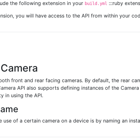
clude the following extension in your
:::ruby exten
build.yml
tension, you will have access to the API from within your co
 Camera
oth front and rear facing cameras. By default, the rear ca
mera API also supports defining instances of the Camera ob
ty in using the API.
Name
 use of a certain camera on a device is by naming an inst