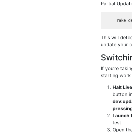
Partial Updat
This will det
update your c
Switchi
If you’re tak
starting work
Halt Liv
button i
dev:upd
pressin
Launch 
test
Open the