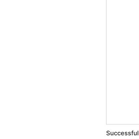
Successful