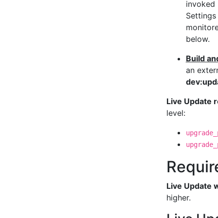
invoked 
Settings
monitore
below.
Build an
an exter
dev:upd
Live Update 
level:
upgrade_
upgrade_
Requir
Live Update w
higher.