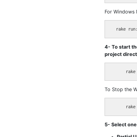
For Windows 
4- To start t
project direc
To Stop the 
5- Select one
Partial 