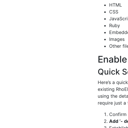
HTML
CSS
JavaScri
Ruby
Embedd
Images
Other fil
Enable
Quick S
Here’s a quic
existing RhoE
using the deta
require just 
Confirm
Add ‘- d