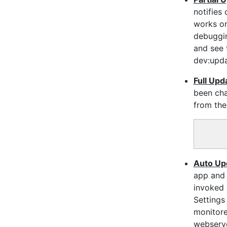
notifies
works o
debuggin
and see 
dev:upda
Full Upd
been cha
from the
Auto Up
app and 
invoked 
Settings
monitore
webserve