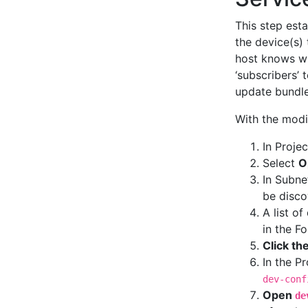
This step est
the device(s)
host knows wh
‘subscribers’
update bundle
With the modi
In Projec
Select
O
In Subne
be disc
A list o
in the F
Click th
In the P
dev-conf
Open
de