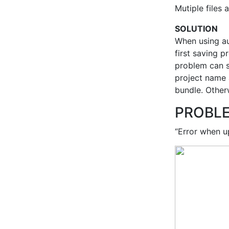
Mutiple files
SOLUTION
When using au
first saving 
problem can s
project name 
bundle. Other
PROBL
“Error when u