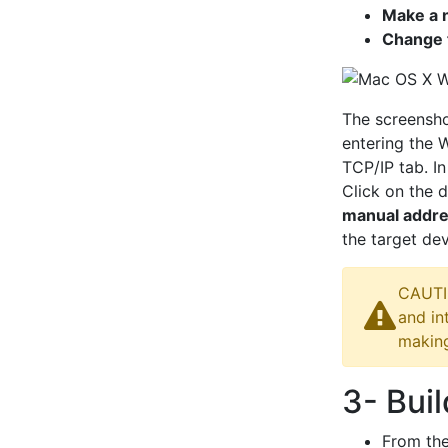
Make a 
Change t
The screensh
entering the 
TCP/IP tab. In
Click on the 
manual addr
the target dev
CAUTIO
and in
makin
3- Bui
From th