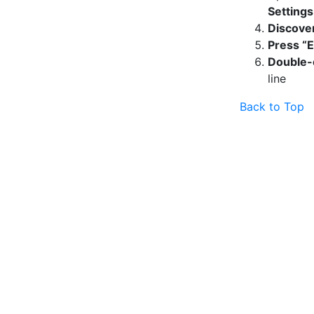
Setting
Discover
Press “E
Double-
line
Back to Top