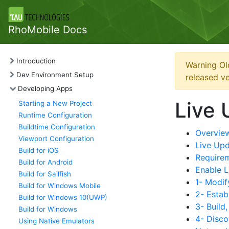
RhoMobile Docs
Introduction
Warning Ol
Dev Environment Setup
released ve
Developing Apps
Live 
Starting a New Project
Runtime Configuration
Buildtime Configuration
Overvie
Viewport Configuration
Live Up
Build for iOS
Require
Build for Android
Enable L
Build for Sailfish
1- Modif
Build for Windows Mobile
2- Estab
Build for Windows 10(UWP)
3- Build
Build for Windows
4- Disco
Using Native Emulators