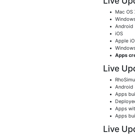
Live Up
Mac OS 
Windows 
Android
iOS
Apple iO
Windows
Apps cr
Live Up
RhoSimu
Android 
Apps bui
Deployed
Apps with
Apps bui
Live Up