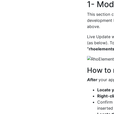
1- Modi
This section c
development h
above.
Live Update w
(as below). T
“rhoelements
How to 
After
your ap
Locate y
Right-cl
Confirm
inserted 