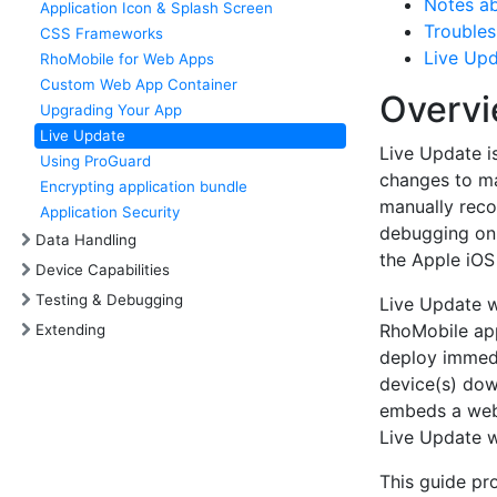
Notes ab
Application Icon & Splash Screen
Troubles
CSS Frameworks
Live Upd
RhoMobile for Web Apps
Custom Web App Container
Overv
Upgrading Your App
Live Update
Live Update i
Using ProGuard
changes to ma
Encrypting application bundle
manually reco
Application Security
debugging on 
Data Handling
the Apple iOS
Device Capabilities
Testing & Debugging
Live Update w
RhoMobile app
Extending
deploy immedi
device(s) dow
embeds a web 
Live Update w
This guide pr