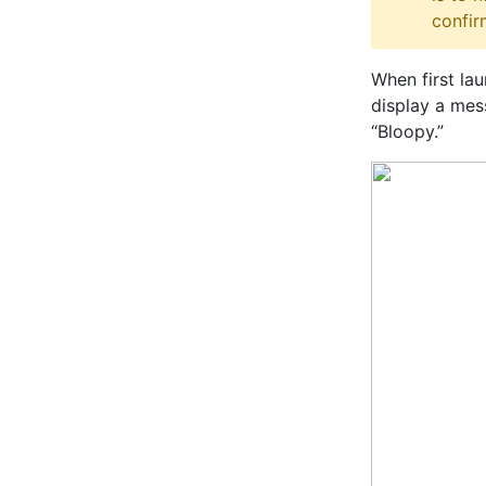
confir
When first la
display a mes
“Bloopy.”