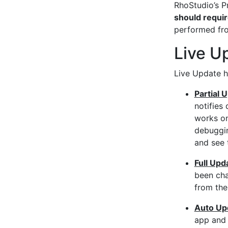
RhoStudio’s P
should requir
performed fro
Live U
Live Update h
Partial 
notifies
works on
debuggin
and see 
Full Upd
been cha
from the
Auto Up
app and 