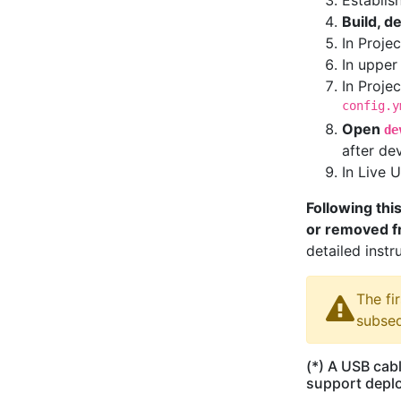
Establis
Build, d
In Proje
In upper
In Proje
config.y
Open
de
after de
In Live 
Following this
or removed fr
detailed instr
The fi
subseq
(*) A USB cabl
support deplo