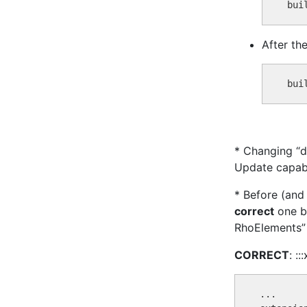
After the 
* Changing “d
Update capabi
* Before (and 
correct
one be
RhoElements” 
CORRECT
: ::
...
