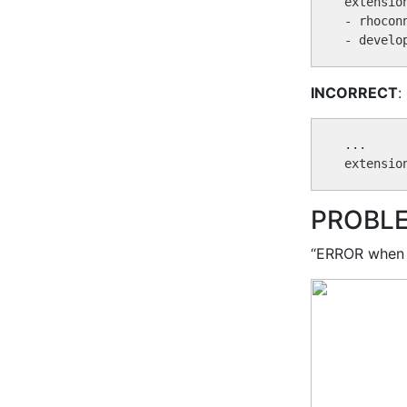
extension
- rhoconn
INCORRECT
:
...

PROBL
“ERROR when 