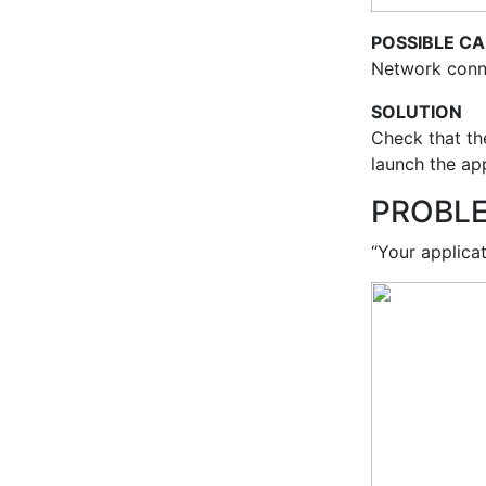
POSSIBLE C
Network conne
SOLUTION
Check that the
launch the ap
PROBL
“Your applicat