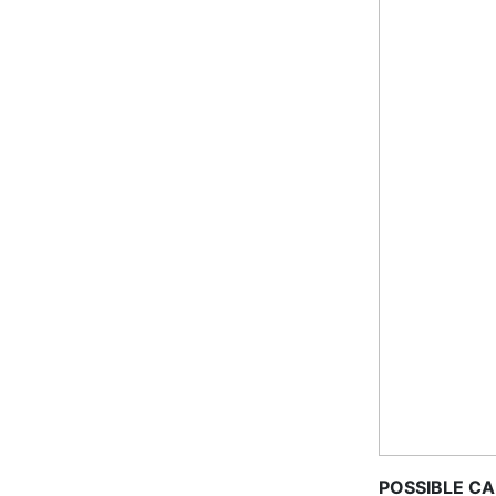
POSSIBLE C