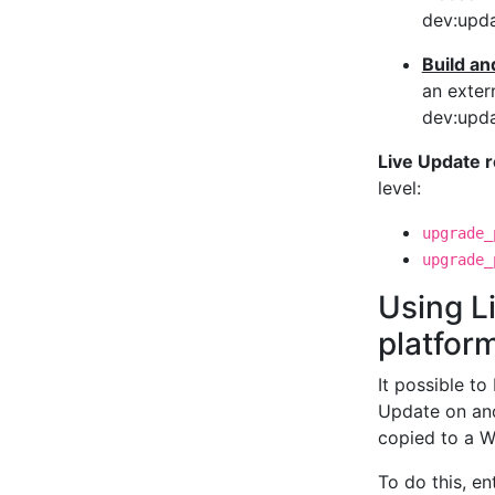
dev:upda
Build an
an exter
dev:upda
Live Update 
level:
upgrade_
upgrade_
Using L
platfor
It possible to
Update on ano
copied to a W
To do this, e