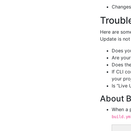
Changes
Troubl
Here are some
Update is not 
Does yo
Are your
Does th
If CLI c
your pro
Is “Live
About B
When a pr
build.ym