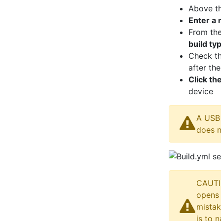
Above t
Enter a
From th
build ty
Check th
after th
Click th
device
A USB 
does n
CAUTIO
opens 
mistak
is to 