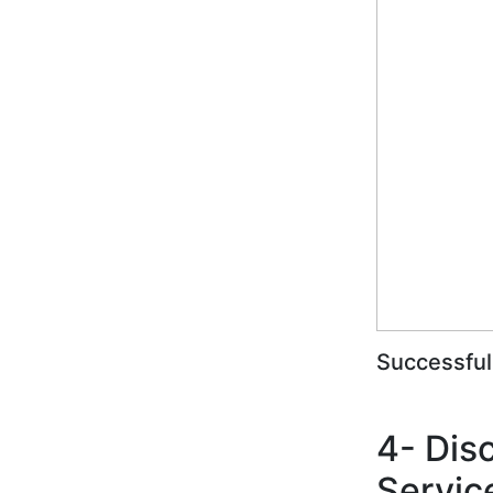
Successful
4- Dis
Servic