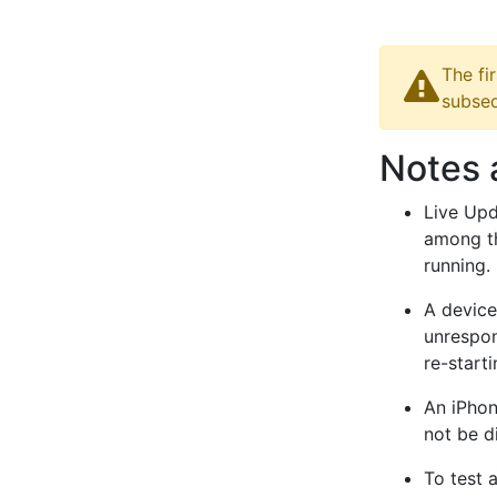
The fi
subseq
Notes 
Live Upd
among th
running.
A device
unrespon
re-starti
An iPhon
not be d
To test 