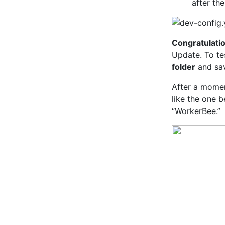
after th
Congratulati
Update. To tes
folder
and sav
After a momen
like the one 
“WorkerBee.”