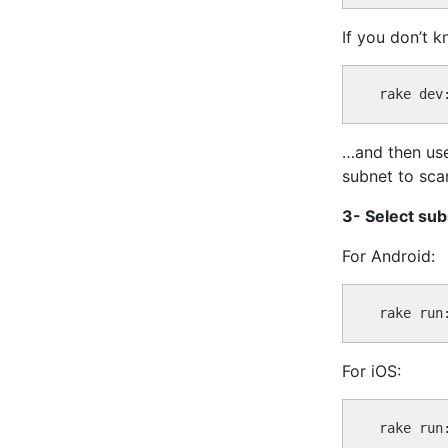
If you don’t k
…and then use
subnet to scan
3- Select su
For Android:
For iOS: