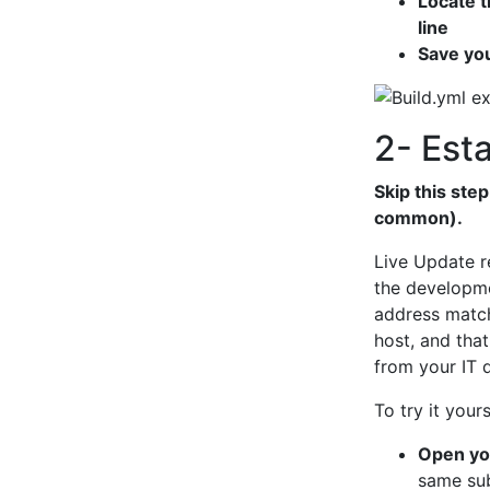
Locate t
line
Save yo
2- Est
Skip this ste
common).
Live Update r
the developmen
address match
host, and that
from your IT 
To try it yours
Open you
same su