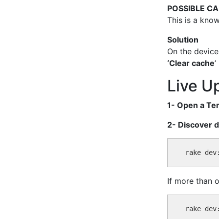
POSSIBLE C
This is a know
Solution
On the device
‘Clear cache
’
Live U
1- Open a Ter
2- Discover d
If more than 