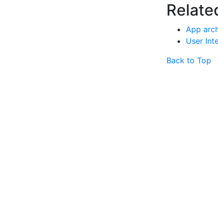
Relate
App arch
User Int
Back to Top