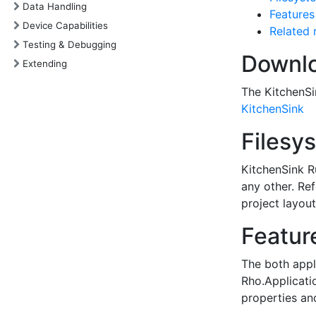
Data Handling
Features
Device Capabilities
Related 
Testing & Debugging
Downlo
Extending
The KitchenSi
KitchenSink
Filesy
KitchenSink R
any other. Re
project layout
Featur
The both appli
Rho.Applicati
properties an