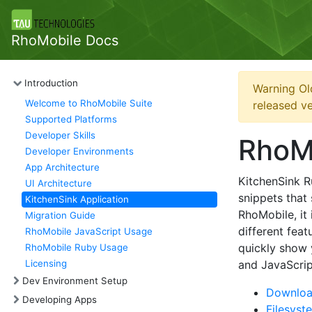
RhoMobile Docs
Introduction
Warning Ol
Welcome to RhoMobile Suite
released ve
Supported Platforms
Developer Skills
RhoMo
Developer Environments
App Architecture
KitchenSink R
UI Architecture
snippets that
KitchenSink Application
RhoMobile, it 
Migration Guide
different feat
RhoMobile JavaScript Usage
quickly show 
RhoMobile Ruby Usage
Licensing
and JavaScrip
Dev Environment Setup
Download
Developing Apps
Filesyst