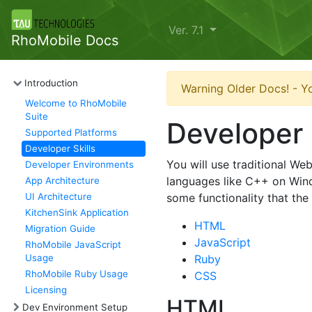
Ver. 7.1
RhoMobile Docs
Introduction
Warning Older Docs! - Yo
Welcome to RhoMobile
Suite
Developer 
Supported Platforms
Developer Skills
You will use traditional W
Developer Environments
languages like C++ on Win
App Architecture
UI Architecture
some functionality that th
KitchenSink Application
HTML
Migration Guide
JavaScript
RhoMobile JavaScript
Usage
Ruby
RhoMobile Ruby Usage
CSS
Licensing
HTML
Dev Environment Setup