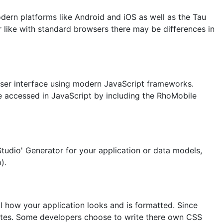
ern platforms like Android and iOS as well as the Tau
ike with standard browsers there may be differences in
r user interface using modern JavaScript frameworks.
be accessed in JavaScript by including the RhoMobile
tudio' Generator for your application or data models,
).
l how your application looks and is formatted. Since
butes. Some developers choose to write there own CSS