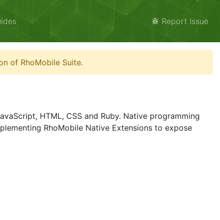
ides
Report Issue
on of RhoMobile Suite.
g JavaScript, HTML, CSS and Ruby. Native programming
plementing RhoMobile Native Extensions to expose