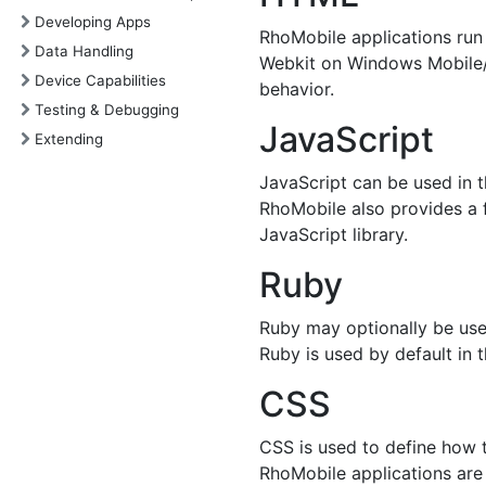
Developing Apps
RhoMobile applications run
Data Handling
Webkit on Windows Mobile/
Device Capabilities
behavior.
Testing & Debugging
JavaScript
Extending
JavaScript can be used in t
RhoMobile also provides a f
JavaScript library.
Ruby
Ruby may optionally be used
Ruby is used by default in th
CSS
CSS is used to define how 
RhoMobile applications are