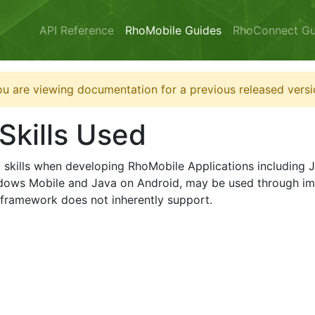
API Reference
RhoMobile Guides
RhoConnect Gu
u are viewing documentation for a previous released versi
Skills Used
eb skills when developing RhoMobile Applications includin
dows Mobile and Java on Android, may be used through im
e framework does not inherently support.