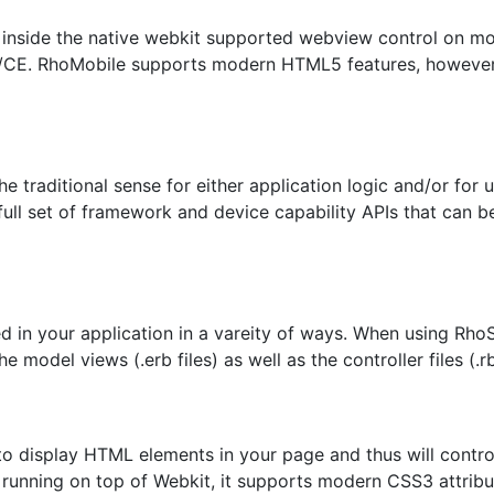
 inside the native webkit supported webview control on mod
CE. RhoMobile supports modern HTML5 features, however l
he traditional sense for either application logic and/or fo
ull set of framework and device capability APIs that can 
 in your application in a vareity of ways. When using RhoS
e model views (.erb files) as well as the controller files (.rb
to display HTML elements in your page and thus will contro
 running on top of Webkit, it supports modern CSS3 attri