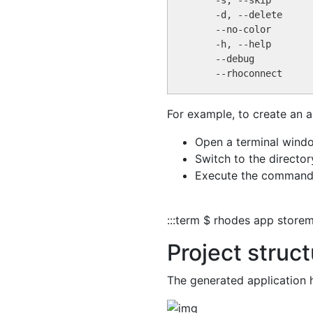
For example, to create an a
Open a terminal wind
Switch to the director
Execute the command
:::term $ rhodes app store
Project struc
The generated application h