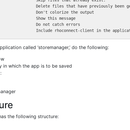
pplication called ‘storemanager,’ do the following:
ow
y in which the app is to be saved
:
manager
ture
as the following structure: