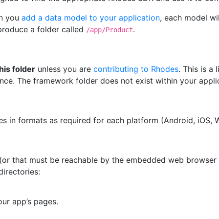
n you
add a data model to your application
, each model wil
 produce a folder called
.
/app/Product
his folder
unless you are
contributing to Rhodes
. This is 
ce. The framework folder does not exist within your appli
les in formats as required for each platform (Android, iOS, 
w (or that must be reachable by the embedded web browser f
directories:
our app’s pages.