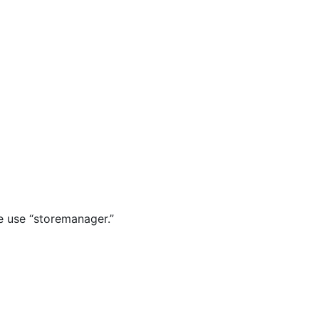
e use “storemanager.”