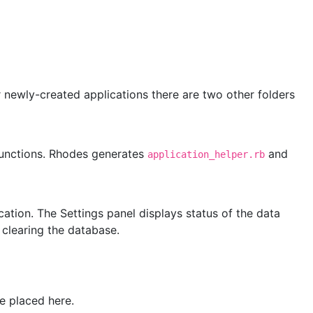
or newly-created applications there are two other folders
functions. Rhodes generates
and
application_helper.rb
ication. The Settings panel displays status of the data
 clearing the database.
e placed here.