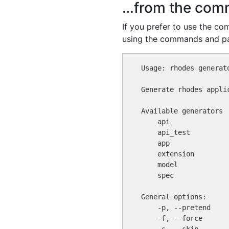
…from the com
If you prefer to use the c
using the commands and p