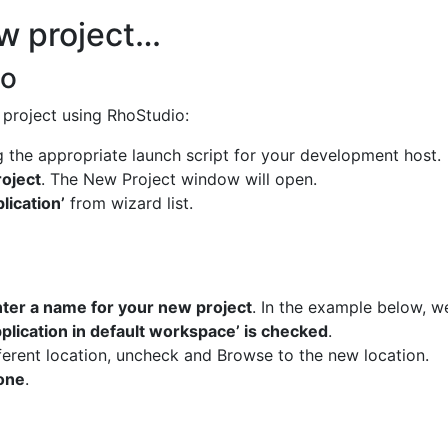
ew project…
io
 project using RhoStudio:
 the appropriate launch script for your development host.
roject
. The New Project window will open.
lication’
from wizard list.
ter a name for your new project
. In the example below, w
pplication in default workspace’ is checked
.
ferent location, uncheck and Browse to the new location.
done
.