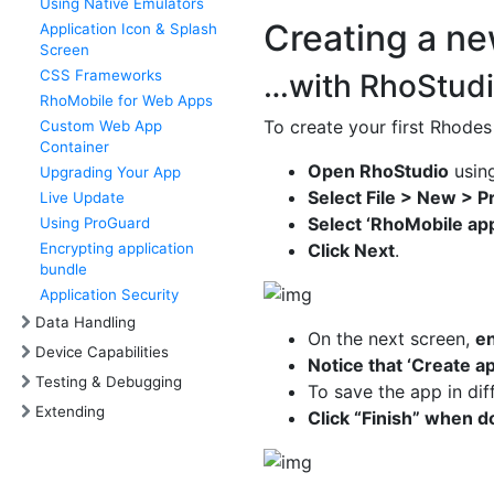
Using Native Emulators
Creating a n
Application Icon & Splash
Screen
CSS Frameworks
…with RhoStud
RhoMobile for Web Apps
To create your first Rhodes
Custom Web App
Container
Open RhoStudio
using
Upgrading Your App
Select File > New > P
Live Update
Select ‘RhoMobile app
Using ProGuard
Encrypting application
Click Next
.
bundle
Application Security
Data Handling
On the next screen,
en
Device Capabilities
Notice that ‘Create a
Testing & Debugging
To save the app in dif
Extending
Click “Finish” when 