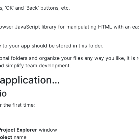
ts, ‘OK’ and ‘Back’ buttons, etc.
rowser JavaScript library for manipulating HTML with an ea
 to your app should be stored in this folder.
onal folders and organize your files any way you like, it i
nd simplify team development.
 application…
io
 the first time:
roject Explorer
window
roject
name