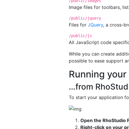
/public/images
Image files for toolbars, lis
/public/jquery
Files for
JQuery
, a cross-b
/public/js
All JavaScript code specific
While you can create additi
possible to ease support a
Running your
…from RhoStud
To start your application for
Open the RhoStudio P
Right-click on your p