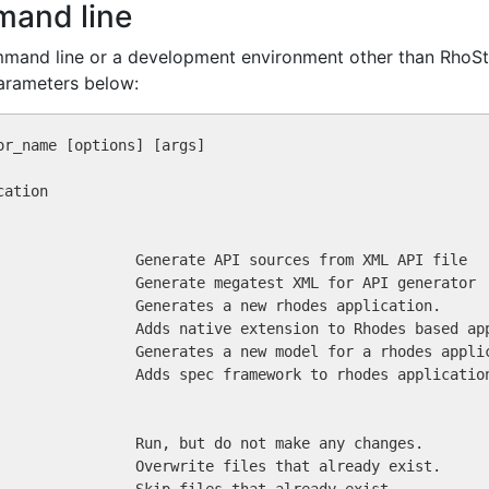
mand line
ommand line or a development environment other than RhoSt
arameters below: