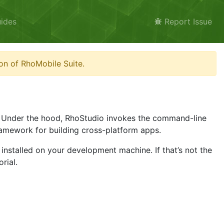
ides
Report Issue
on of RhoMobile Suite.
. Under the hood, RhoStudio invokes the command-line
amework for building cross-platform apps.
installed on your development machine. If that’s not the
rial.