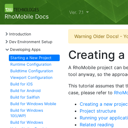
Ver. 7.1
RhoMobile Docs
Introduction
Warning Older Docs! - Yo
Dev Environment Setup
Developing Apps
Creating a
Starting a New Project
Runtime Configuration
A RhoMobile project can b
Buildtime Configuration
tool anyway, so the approa
Viewport Configuration
Build for iOS
This tutorial assumes that 
Build for Android
case, please refer to
RhoMob
Build for Sailfish
Creating a new proje
Build for Windows Mobile
Build for Windows
Project structure
10(UWP)
Running your applicat
Build for Windows
Related reading