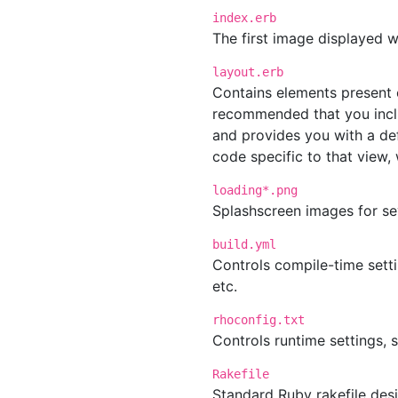
index.erb
The first image displayed w
layout.erb
Contains elements present o
recommended that you inclu
and provides you with a de
code specific to that view,
loading*.png
Splashscreen images for se
build.yml
Controls compile-time setti
etc.
rhoconfig.txt
Controls runtime settings, 
Rakefile
Standard Ruby rakefile desi