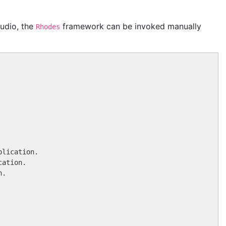
udio, the
framework can be invoked manually
Rhodes