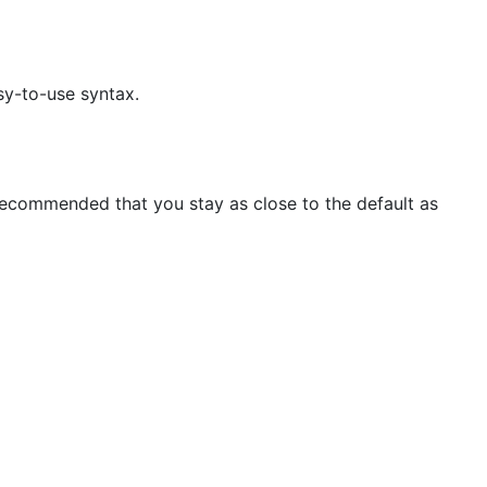
sy-to-use syntax.
s recommended that you stay as close to the default as