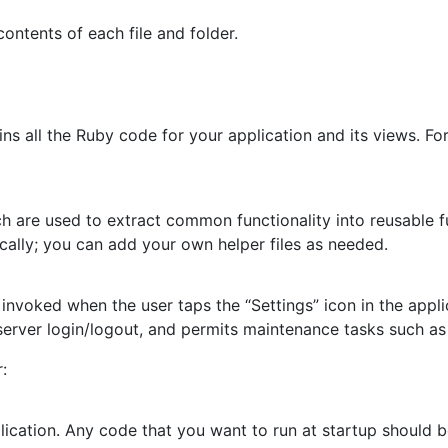
ontents of each file and folder.
ains all the Ruby code for your application and its views. F
ch are used to extract common functionality into reusable 
ally; you can add your own helper files as needed.
’s invoked when the user taps the “Settings” icon in the appl
erver login/logout, and permits maintenance tasks such as
:
lication. Any code that you want to run at startup should b