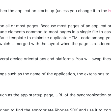
hen the application starts up (unless you change it in the
b
n all or most pages. Because most pages of an application ty
de elements common to most pages in a single file to ea
fault template to minimize duplicate HTML code among you
 which is merged with the layout when the page is rendered
veral device orientations and platforms. You will swap the
ngs such as the name of the application, the extensions to 
such as the app startup page, URL of the synchronization se
gned to find the appropriate Rhodes SDK and use it to com