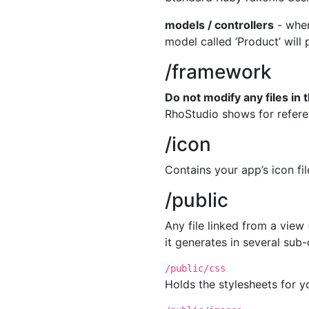
models / controllers
- whe
model called ‘Product’ will
/framework
Do not modify any files in t
RhoStudio shows for referen
/icon
Contains your app’s icon fi
/public
Any file linked from a vie
it generates in several sub-
/public/css
Holds the stylesheets for y