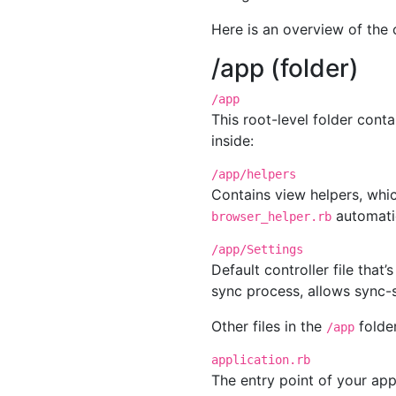
Here is an overview of the c
/app (folder)
/app
This root-level folder cont
inside:
/app/helpers
Contains view helpers, whi
automatic
browser_helper.rb
/app/Settings
Default controller file that
sync process, allows sync-s
Other files in the
folder
/app
application.rb
The entry point of your app