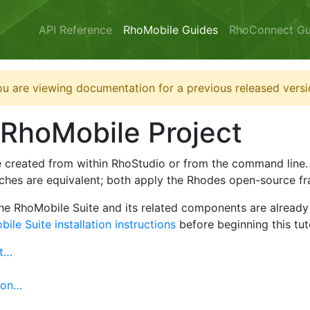
API Reference
RhoMobile Guides
RhoConnect Gu
u are viewing documentation for a previous released versi
 RhoMobile Project
e created from within RhoStudio or from the command line
ches are equivalent; both apply the Rhodes open-source fr
the RhoMobile Suite and its related components are already 
ile Suite installation instructions
before beginning this tuto
ct…
ion…