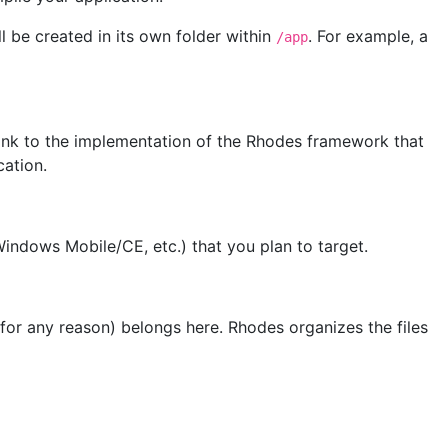
l be created in its own folder within
. For example, a
/app
a link to the implementation of the Rhodes framework that
cation.
Windows Mobile/CE, etc.) that you plan to target.
or any reason) belongs here. Rhodes organizes the files