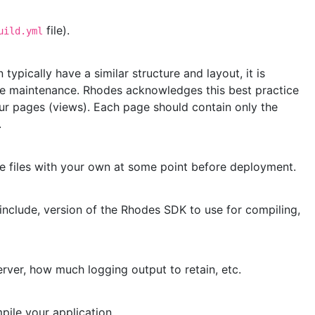
file).
uild.yml
pically have a similar structure and layout, it is
se maintenance. Rhodes acknowledges this best practice
r pages (views). Each page should contain only the
.
se files with your own at some point before deployment.
include, version of the Rhodes SDK to use for compiling,
rver, how much logging output to retain, etc.
pile your application.